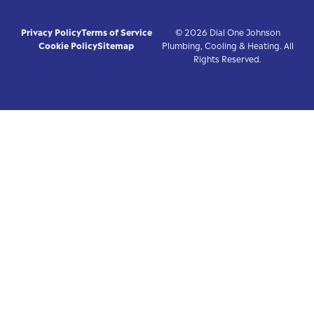
Privacy Policy
Terms of Service
© 2026 Dial One Johnson
Cookie Policy
Sitemap
Plumbing, Cooling & Heating. All
Rights Reserved.