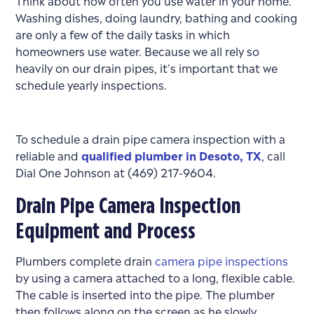
Washing dishes, doing laundry, bathing and cooking
are only a few of the daily tasks in which
homeowners use water. Because we all rely so
heavily on our drain pipes, it’s important that we
schedule yearly inspections.
To schedule a drain pipe camera inspection with a
reliable and
qualified plumber in Desoto, TX
, call
Dial One Johnson at (469) 217-9604.
Drain Pipe Camera Inspection
Equipment and Process
Plumbers complete drain
camera pipe inspections
by using a camera attached to a long, flexible cable.
The cable is inserted into the pipe. The plumber
then follows along on the screen as he slowly