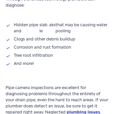
diagnose:
Hidden pipe
slab
aks
that may be causing water
and
le
pooling
Clogs and other debris buildup
Corrosion and rust formation
Tree root infiltration
And more!
Pipe camera inspections are excellent for
diagnosing problems throughout the entirety of
your drain pipe, even the hard to reach areas. If your
plumber does detect an issue, be sure to get it
repaired right away. Neglected
plumbing issues
,