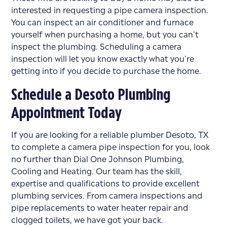
interested in requesting a pipe camera inspection.
You can inspect an air conditioner and furnace
yourself when purchasing a home, but you can’t
inspect the plumbing. Scheduling a camera
inspection will let you know exactly what you’re
getting into if you decide to purchase the home.
Schedule a Desoto Plumbing
Appointment Today
If you are looking for a reliable plumber Desoto, TX
to complete a camera pipe inspection for you, look
no further than Dial One Johnson Plumbing,
Cooling and Heating. Our team has the skill,
expertise and qualifications to provide excellent
plumbing services. From camera inspections and
pipe replacements to water heater repair and
clogged toilets, we have got your back.