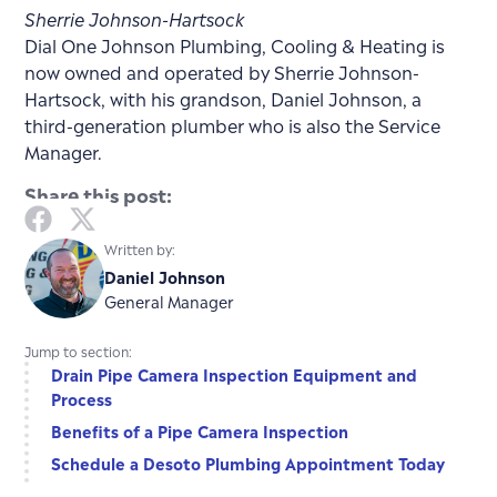
Sherrie Johnson-Hartsock
Dial One Johnson Plumbing, Cooling & Heating is
now owned and operated by Sherrie Johnson-
Hartsock, with his grandson, Daniel Johnson, a
third-generation plumber who is also the Service
Manager.
Share this post:
Written by:
Daniel Johnson
General Manager
Jump to section:
Drain Pipe Camera Inspection Equipment and
Process
Benefits of a Pipe Camera Inspection
Schedule a Desoto Plumbing Appointment Today