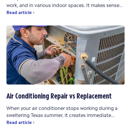
work, and in various indoor spaces. It makes sense
that the air quality in these environments
Read article
Air Conditioning Repair vs Replacement
When your air conditioner stops working during a
sweltering Texas summer, it creates immediate
stress. You’re faced with urgent questions: What’s
Read article
wrong? Can it be