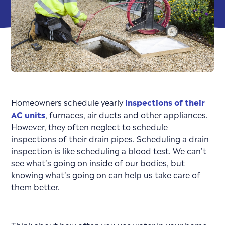
Homeowners schedule yearly
inspections of their
AC units
, furnaces, air ducts and other appliances.
However, they often neglect to schedule
inspections of their drain pipes. Scheduling a drain
inspection is like scheduling a blood test. We can’t
see what’s going on inside of our bodies, but
knowing what’s going on can help us take care of
them better.
Think about how often you use water in your home.