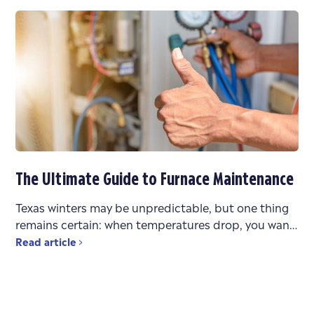
The Ultimate Guide to Furnace Maintenance
Texas winters may be unpredictable, but one thing
remains certain: when temperatures drop, you want
a heating system that works reliably. Whether you’re
Read article
bouncing between