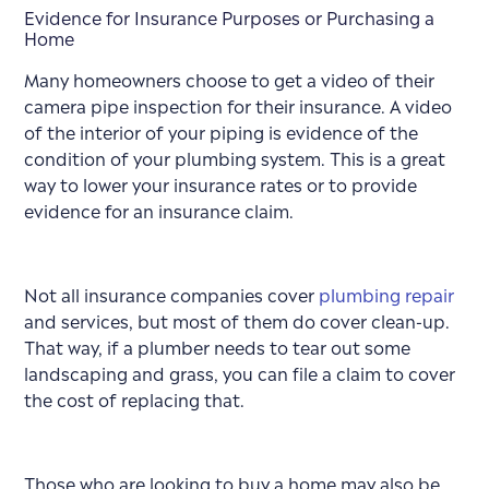
Evidence for Insurance Purposes or Purchasing a
Home
Many homeowners choose to get a video of their
camera pipe inspection for their insurance. A video
of the interior of your piping is evidence of the
condition of your plumbing system. This is a great
way to lower your insurance rates or to provide
evidence for an insurance claim.
Not all insurance companies cover
plumbing repair
and services, but most of them do cover clean-up.
That way, if a plumber needs to tear out some
landscaping and grass, you can file a claim to cover
the cost of replacing that.
Those who are looking to buy a home may also be