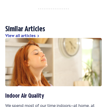
Similar Articles
View all articles
chevron_right
Indoor Air Quality
We spend most of our time indoors—at home, at