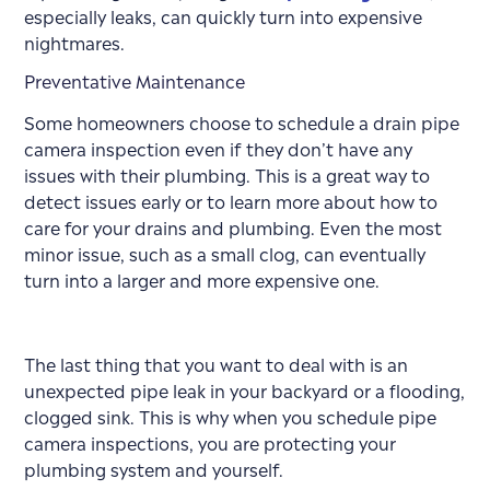
especially leaks, can quickly turn into expensive
nightmares.
Preventative Maintenance
Some homeowners choose to schedule a drain pipe
camera inspection even if they don’t have any
issues with their plumbing. This is a great way to
detect issues early or to learn more about how to
care for your drains and plumbing. Even the most
minor issue, such as a small clog, can eventually
turn into a larger and more expensive one.
The last thing that you want to deal with is an
unexpected pipe leak in your backyard or a flooding,
clogged sink. This is why when you schedule pipe
camera inspections, you are protecting your
plumbing system and yourself.