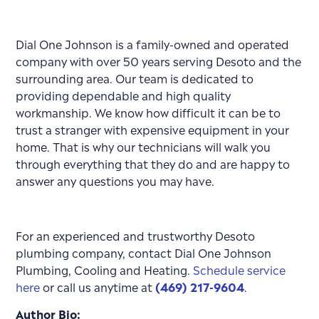
Dial One Johnson is a family-owned and operated
company with over 50 years serving Desoto and the
surrounding area. Our team is dedicated to
providing dependable and high quality
workmanship. We know how difficult it can be to
trust a stranger with expensive equipment in your
home. That is why our technicians will walk you
through everything that they do and are happy to
answer any questions you may have.
For an experienced and trustworthy Desoto
plumbing company, contact Dial One Johnson
Plumbing, Cooling and Heating.
Schedule service
here
or call us anytime at
(469) 217-9604
.
Author Bio: