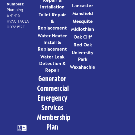
Numbers:
Lancaster
Installation
Plumbing
Mansfield
Toilet Repair
#41416
&
Mesquite
HVAC TACLA
0076152E
Replacement
Midlothian
Water Heater
Oak Cliff
Install &
Red Oak
Replacement
University
Water Leak
Park
Detection &
Waxahachie
Repair
Generator
Commercial
Emergency
Services
Membership
Plan