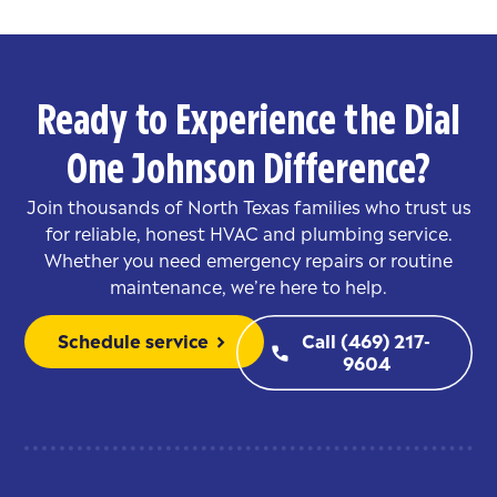
Ready to Experience the Dial
One Johnson Difference?
Join thousands of North Texas families who trust us
for reliable, honest HVAC and plumbing service.
Whether you need emergency repairs or routine
maintenance, we’re here to help.
Schedule service
Call (469) 217-
chevron_right
phone
9604