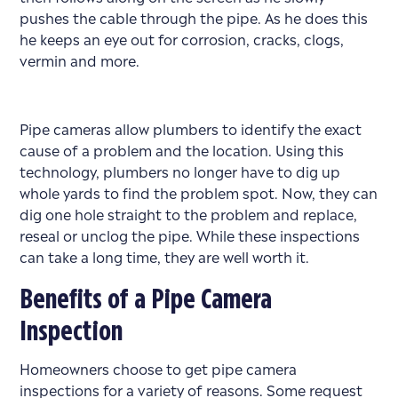
pushes the cable through the pipe. As he does this
he keeps an eye out for corrosion, cracks, clogs,
vermin and more.
Pipe cameras allow plumbers to identify the exact
cause of a problem and the location. Using this
technology, plumbers no longer have to dig up
whole yards to find the problem spot. Now, they can
dig one hole straight to the problem and replace,
reseal or unclog the pipe. While these inspections
can take a long time, they are well worth it.
Benefits of a Pipe Camera
Inspection
Homeowners choose to get pipe camera
inspections for a variety of reasons. Some request