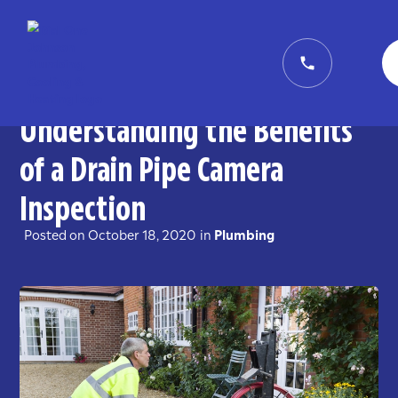
Understanding the Benefits
of a Drain Pipe Camera
Inspection
Posted on
October 18, 2020
in
Plumbing