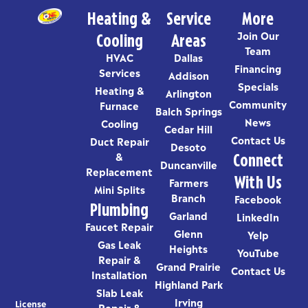
Heating &
Service
More
Cooling
Areas
Join Our
Team
HVAC
Dallas
Financing
Services
Addison
Specials
Heating &
Arlington
Community
Furnace
Balch Springs
News
Cooling
Cedar Hill
Contact Us
Duct Repair
Desoto
Connect
&
Duncanville
Replacement
With Us
Farmers
Mini Splits
Branch
Facebook
Plumbing
Garland
LinkedIn
Faucet Repair
Glenn
Yelp
Gas Leak
Heights
YouTube
Repair &
Grand Prairie
Contact Us
Installation
Highland Park
Slab Leak
Irving
License
Repair &