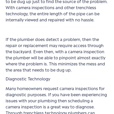
to be dug up just to find the source of the problem.
With camera inspections and other trenchless
technology, the entire length of the pipe can be
internally viewed and repaired with no hassle.
If the plumber does detect a problem, then the
repair or replacement may require access through
the backyard. Even then, with a camera inspection
the plumber will be able to pinpoint almost exactly
where the problem is. This minimizes the mess and
the area that needs to be dug up.
Diagnostic Technology
Many homeowners request camera inspections for
diagnostic purposes. If you have been experiencing
issues with your plumbing then scheduling a
camera inspection is a great way to diagnose.
Through trenchless technology plumbers can