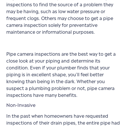
inspections to find the source of a problem they
may be having, such as low water pressure or
frequent clogs. Others may choose to get a pipe
camera inspection solely for preventative
maintenance or informational purposes.
Pipe camera inspections are the best way to get a
close look at your piping and determine its
condition. Even if your plumber finds that your
piping is in excellent shape, you’ll feel better
knowing than being in the dark. Whether you
suspect a plumbing problem or not, pipe camera
inspections have many benefits.
Non-Invasive
In the past when homeowners have requested
inspections of their drain pipes, the entire pipe had