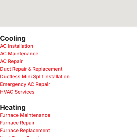
Cooling
AC Installation
AC Maintenance
AC Repair
Duct Repair & Replacement
Ductless Mini Split Installation
Emergency AC Repair
HVAC Services
Heating
Furnace Maintenance
Furnace Repair
Furnace Replacement