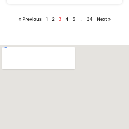
« Previous
1
2
4
5
34
Next »
3
…