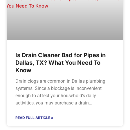
Is Drain Cleaner Bad for Pipes in
Dallas, TX? What You Need To
Know
Drain clogs are common in Dallas plumbing
systems. Since a blockage is inconvenient
enough to affect your household’s daily
activities, you may purchase a drain
READ FULL ARTICLE »