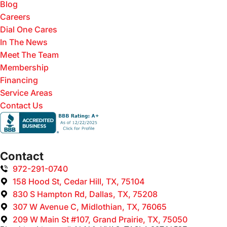
Blog
Careers
Dial One Cares
In The News
Meet The Team
Membership
Financing
Service Areas
Contact Us
Contact
972-291-0740
158 Hood St, Cedar Hill, TX, 75104
830 S Hampton Rd, Dallas, TX, 75208
307 W Avenue C, Midlothian, TX, 76065
209 W Main St #107, Grand Prairie, TX, 75050