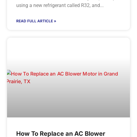
using a new refrigerant called R32, and
READ FULL ARTICLE »
How To Replace an AC Blower