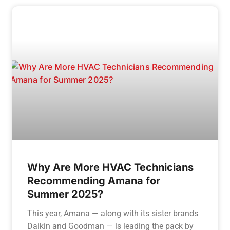
Why Are More HVAC Technicians
Recommending Amana for
Summer 2025?
This year, Amana — along with its sister brands
Daikin and Goodman — is leading the pack by