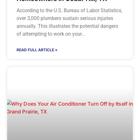
According to the U.S. Bureau of Labor Statistics,
over 3,000 plumbers sustain serious injuries
annually. This illustrates the potential dangers
of attempting to work on your
READ FULL ARTICLE »