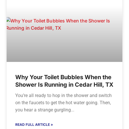
Why Your Toilet Bubbles When the
Shower Is Running in Cedar Hill, TX
You’re all ready to hop in the shower and switch
on the faucets to get the hot water going. Then,
you hear a strange gurgling
READ FULL ARTICLE »