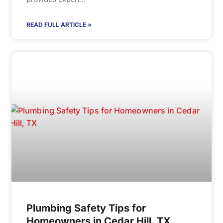
READ FULL ARTICLE »
Plumbing Safety Tips for
Homeowners in Cedar Hill, TX