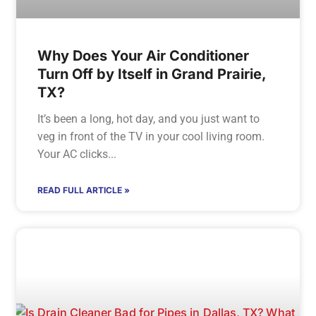
Why Does Your Air Conditioner
Turn Off by Itself in Grand Prairie,
TX?
It’s been a long, hot day, and you just want to
veg in front of the TV in your cool living room.
Your AC clicks
READ FULL ARTICLE »