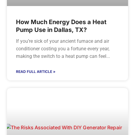
How Much Energy Does a Heat
Pump Use in Dallas, TX?
If you’re sick of your ancient furnace and air
conditioner costing you a fortune every year,
making the switch to a heat pump can feel
READ FULL ARTICLE »