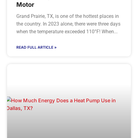
Motor
Grand Prairie, TX, is one of the hottest places in
the country. In 2023 alone, there were three days
when the temperature exceeded 110°F! When
READ FULL ARTICLE »