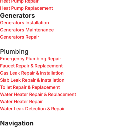
Heat Pump Repair
Heat Pump Replacement
Generators
Generators Installation
Generators Maintenance
Generators Repair
Plumbing
Emergency Plumbing Repair
Faucet Repair & Replacement
Gas Leak Repair & Installation
Slab Leak Repair & Installation
Toilet Repair & Replacement
Water Heater Repair & Replacement
Water Heater Repair
Water Leak Detection & Repair
Navigation