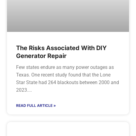
The Risks Associated With DIY
Generator Repair
Few states endure as many power outages as
Texas. One recent study found that the Lone
Star State had 264 blackouts between 2000 and
2023.
READ FULL ARTICLE »