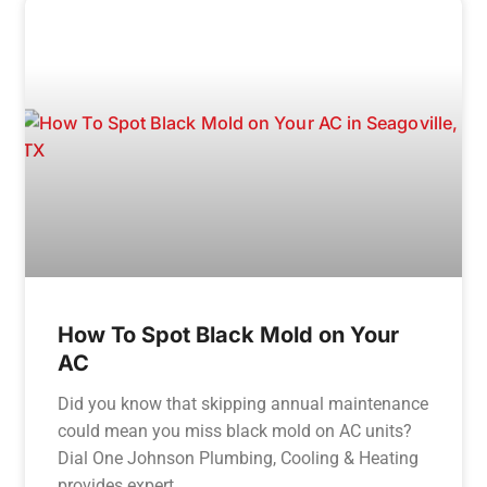
How To Spot Black Mold on Your
AC
Did you know that skipping annual maintenance
could mean you miss black mold on AC units?
Dial One Johnson Plumbing, Cooling & Heating
provides expert