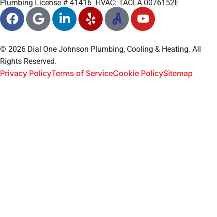
Plumbing License # 41416 HVAC: TACLA 0076152E
© 2026 Dial One Johnson Plumbing, Cooling & Heating. All
Rights Reserved.
Privacy Policy
Terms of Service
Cookie Policy
Sitemap