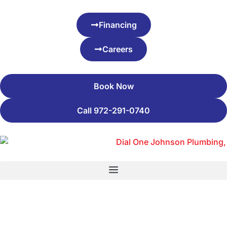
Financing
Careers
Book Now
Call 972-291-0740
Blog