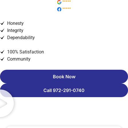
Honesty
Integrity
Dependability
100% Satisfaction
Community
Book Now
Call 972-291-0740