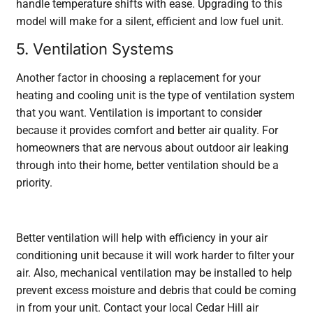
handle temperature shifts with ease. Upgrading to this
model will make for a silent, efficient and low fuel unit.
5. Ventilation Systems
Another factor in choosing a replacement for your
heating and cooling unit is the type of ventilation system
that you want. Ventilation is important to consider
because it provides comfort and better air quality. For
homeowners that are nervous about outdoor air leaking
through into their home, better ventilation should be a
priority.
Better ventilation will help with efficiency in your air
conditioning unit because it will work harder to filter your
air. Also, mechanical ventilation may be installed to help
prevent excess moisture and debris that could be coming
in from your unit. Contact your local Cedar Hill air