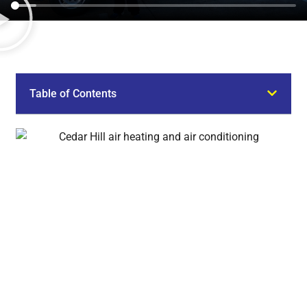
Table of Contents