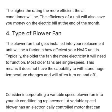
The higher the rating the more efficient the air
conditioner will be. The efficiency of a unit will also save
you money on the electric bill at the end of the month.
4. Type of Blower Fan
The blower fan that gets installed into your replacement
unit will be a factor in how efficient your HVAC unit is.
Typically, the older the fan the more electricity it will need
to function. Most older fans are single-speed. This
means it does not have the capability to withstand huge
temperature changes and will often turn on and off.
Consider incorporating a variable speed blower fan into
your air conditioning replacement. A variable speed
blower has an electronically controlled motor that can