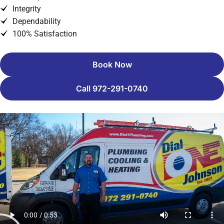
Integrity
Dependability
100% Satisfaction
Book Now
Call 972-291-0740