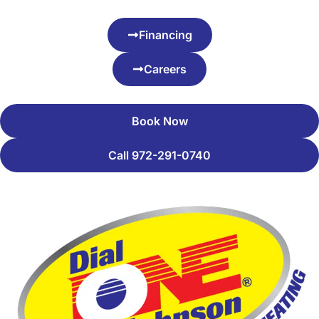
Financing
Careers
Book Now
Call 972-291-0740