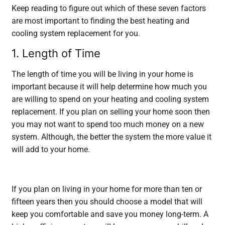
Keep reading to figure out which of these seven factors
are most important to finding the best heating and
cooling system replacement for you.
1. Length of Time
The length of time you will be living in your home is
important because it will help determine how much you
are willing to spend on your
heating and cooling system
replacement
. If you plan on selling your home soon then
you may not want to spend too much money on a new
system. Although, the better the system the more value it
will add to your home.
If you plan on living in your home for more than ten or
fifteen years then you should choose a model that will
keep you comfortable and save you money long-term. A