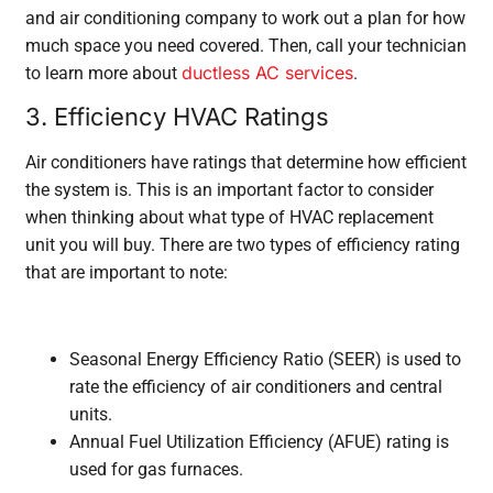
and air conditioning company to work out a plan for how
much space you need covered. Then, call your technician
ductless AC services
to learn more about
.
3. Efficiency HVAC Ratings
Air conditioners have ratings that determine how efficient
the system is. This is an important factor to consider
when thinking about what type of HVAC replacement
unit you will buy. There are two types of efficiency rating
that are important to note:
Seasonal Energy Efficiency Ratio (SEER) is used to
rate the efficiency of air conditioners and central
units.
Annual Fuel Utilization Efficiency (AFUE) rating is
used for gas furnaces.