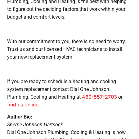
Plumbing, Cooling and Heating is the best with helping
to figure out the deciding factors that work within your
budget and comfort levels.
With our commitment to you, there is no need to worry.
Trust us and our licensed HVAC technicians to install
your new replacement system.
If you are ready to schedule a heating and cooling
system replacement contact Dial One Johnson
469-557-2703
Plumbing, Cooling and Heating at
or
find us online
.
Author Bio:
Sherrie Johnson-Hartsock
Dial One Johnson Plumbing, Cooling & Heating is now