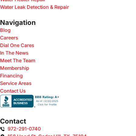
Water Leak Detection & Repair
Navigation
Blog
Careers
Dial One Cares
In The News
Meet The Team
Membership
Financing
Service Areas
Contact Us
Contact
972-291-0740