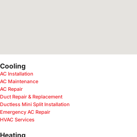
Cooling
AC Installation
AC Maintenance
AC Repair
Duct Repair & Replacement
Ductless Mini Split Installation
Emergency AC Repair
HVAC Services
Heating