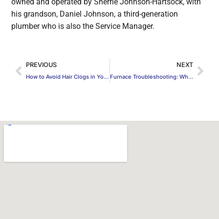
owned and operated by Sherrie Johnson-Hartsock, with
his grandson, Daniel Johnson, a third-generation
plumber who is also the Service Manager.
PREVIOUS
NEXT
How to Avoid Hair Clogs in Your Drain
Furnace Troubleshooting: Why Your Furnace Isn’t Working and What to Do