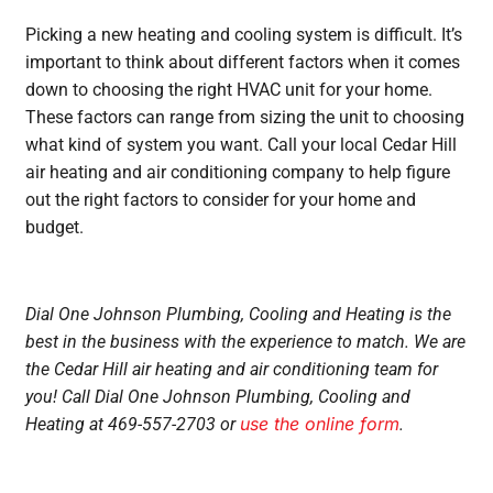
Picking a new heating and cooling system is difficult. It’s
important to think about different factors when it comes
down to choosing the right HVAC unit for your home.
These factors can range from sizing the unit to choosing
what kind of system you want. Call your local Cedar Hill
air heating and air conditioning company to help figure
out the right factors to consider for your home and
budget.
Dial One Johnson Plumbing, Cooling and Heating is the
best in the business with the experience to match. We are
the Cedar Hill air heating and air conditioning team for
you! Call Dial One Johnson Plumbing, Cooling and
use the online form
Heating at 469-557-2703 or
.