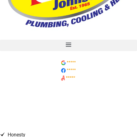
7 Factors in Choosing a
Heating/Cooling System
Replacement
Honesty