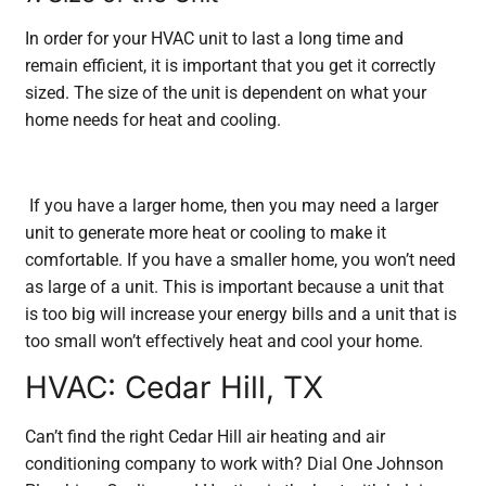
In order for your HVAC unit to last a long time and
remain efficient, it is important that you get it correctly
sized. The size of the unit is dependent on what your
home needs for heat and cooling.
If you have a larger home, then you may need a larger
unit to generate more heat or cooling to make it
comfortable. If you have a smaller home, you won’t need
as large of a unit. This is important because a unit that
is too big will increase your energy bills and a unit that is
too small won’t effectively heat and cool your home.
HVAC: Cedar Hill, TX
Can’t find the right Cedar Hill air heating and air
conditioning company to work with? Dial One Johnson