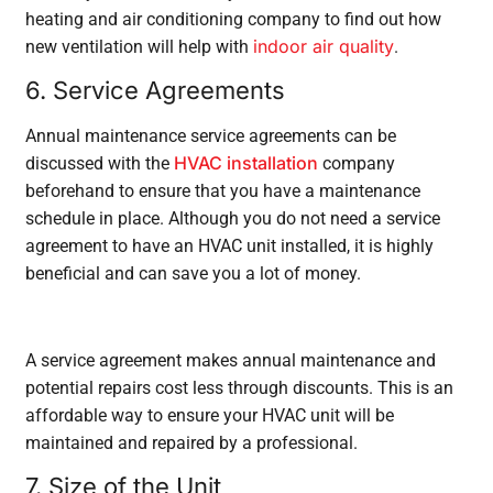
heating and air conditioning company to find out how
indoor air quality
new ventilation will help with
.
6. Service Agreements
Annual maintenance service agreements can be
HVAC installation
discussed with the
company
beforehand to ensure that you have a maintenance
schedule in place. Although you do not need a service
agreement to have an HVAC unit installed, it is highly
beneficial and can save you a lot of money.
A service agreement makes annual maintenance and
potential repairs cost less through discounts. This is an
affordable way to ensure your HVAC unit will be
maintained and repaired by a professional.
7. Size of the Unit