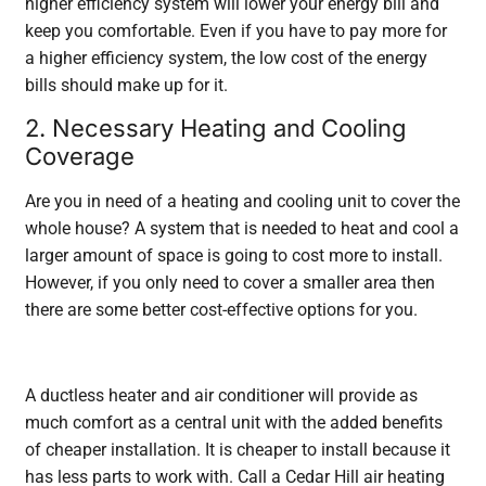
higher efficiency system will lower your energy bill and
keep you comfortable. Even if you have to pay more for
a higher efficiency system, the low cost of the energy
bills should make up for it.
2. Necessary Heating and Cooling
Coverage
Are you in need of a heating and cooling unit to cover the
whole house? A system that is needed to heat and cool a
larger amount of space is going to cost more to install.
However, if you only need to cover a smaller area then
there are some better cost-effective options for you.
A ductless heater and air conditioner will provide as
much comfort as a central unit with the added benefits
of cheaper installation. It is cheaper to install because it
has less parts to work with. Call a Cedar Hill air heating