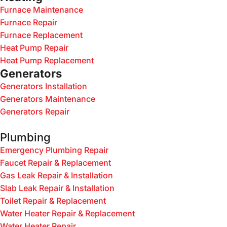
Furnace Maintenance
Furnace Repair
Furnace Replacement
Heat Pump Repair
Heat Pump Replacement
Generators
Generators Installation
Generators Maintenance
Generators Repair
Plumbing
Emergency Plumbing Repair
Faucet Repair & Replacement
Gas Leak Repair & Installation
Slab Leak Repair & Installation
Toilet Repair & Replacement
Water Heater Repair & Replacement
Water Heater Repair