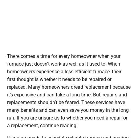
There comes a time for every homeowner when your
furnace just doesn’t work as well as it used to. When
homeowners experience a less efficient furnace, their
first thought is whether it needs to be repaired or
replaced. Many homeowners dread replacement because
it’s expensive and can take a long time. But, repairs and
replacements shouldn’t be feared. These services have
many benefits and can even save you money in the long
run. If you are unsure as to whether you need a repair or
a replacement, continue reading!
If you are ready to schedule reliable furnace and heating