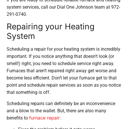
system services, call our Dial One Johnson team at 972-
291-0740.
Repairing your Heating
System
Scheduling a repair for your heating system is incredibly
important. If you notice anything that doesn’t look (or
smell!) right, you need to schedule service right away.
Furnaces that aren’t repaired right away get worse and
become less efficient. Don’t let your furnace get to that
point and schedule repair services as soon as you notice
that something is off.
Scheduling repairs can definitely be an inconvenience
and a blow to the wallet. But, there are also many
furnace repair
benefits to
: