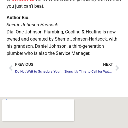
you just can’t beat.
Author Bio:
Sherrie Johnson-Hartsock
Dial One Johnson Plumbing, Cooling & Heating is now
owned and operated by Sherrie Johnson-Hartsock, with
his grandson, Daniel Johnson, a third-generation
plumber who is also the Service Manager.
PREVIOUS
NEXT
Do Not Wait to Schedule Your AC Repairs
Signs It’s Time to Call for Water Heater Repair in Midlothian, TX