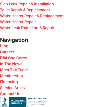
Slab Leak Repair & Installation
Toilet Repair & Replacement
Water Heater Repair & Replacement
Water Heater Repair
Water Leak Detection & Repair
Navigation
Blog
Careers
Dial One Cares
In The News
Meet The Team
Membership
Financing
Service Areas
Contact Us