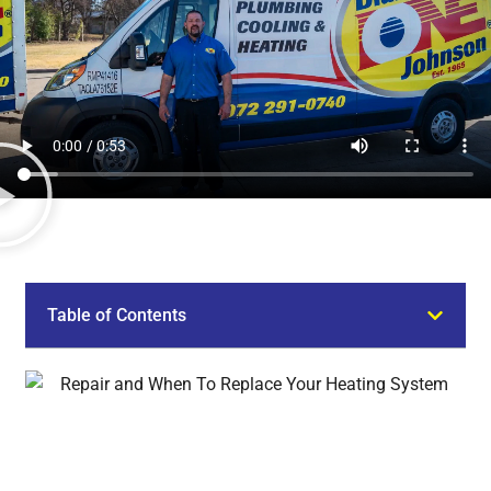
Table of Contents