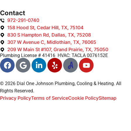
Contact
972-291-0740
158 Hood St, Cedar Hill, TX, 75104
830 S Hampton Rd, Dallas, TX, 75208
307 W Avenue C, Midlothian, TX, 76065
209 W Main St #107, Grand Prairie, TX, 75050
Plumbing License # 41416 HVAC: TACLA 0076152E
© 2026 Dial One Johnson Plumbing, Cooling & Heating. All
Rights Reserved.
Privacy Policy
Terms of Service
Cookie Policy
Sitemap