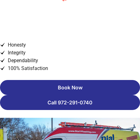
When To Repair and When To
Replace Your Heating System
Honesty
Integrity
Dependability
100% Satisfaction
Book Now
Call 972-291-0740