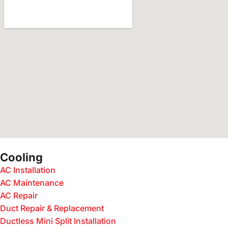
Cooling
AC Installation
AC Maintenance
AC Repair
Duct Repair & Replacement
Ductless Mini Split Installation