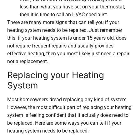
less than what you have set on your thermostat,
then it is time to call an HVAC specialist.
There are many more signs that can tell you if your
heating system needs to be repaired. Just remember
this: if your heating system is under 15 years old, does
not require frequent repairs and usually provides
effective heating, then you most likely just need a repair
not a replacement.
Replacing your Heating
System
Most homeowners dread replacing any kind of system.
However, the most difficult part of replacing your heating
system is feeling confident that it actually does need to
be replaced. Here are some ways you can tell if your
heating system needs to be replaced: