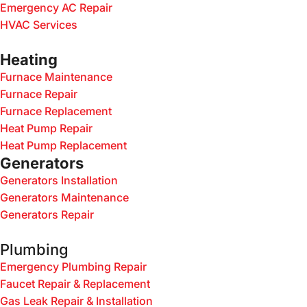
Emergency AC Repair
HVAC Services
Heating
Furnace Maintenance
Furnace Repair
Furnace Replacement
Heat Pump Repair
Heat Pump Replacement
Generators
Generators Installation
Generators Maintenance
Generators Repair
Plumbing
Emergency Plumbing Repair
Faucet Repair & Replacement
Gas Leak Repair & Installation