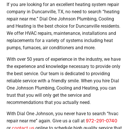
If you are looking for an excellent heating system repair
company in Duncanville, TX, no need to search “heating
repair near me.” Dial One Johnson Plumbing, Cooling
and Heating is the best choice for Duncanville residents.
We offer HVAC repairs, maintenance, installations and
replacements for a variety of systems including heat
pumps, furnaces, air conditioners and more.
With over 50 years of experience in the industry, we have
the experience and knowledge necessary to provide only
the best service. Our team is dedicated to providing
reliable service with a friendly smile. When you hire Dial
One Johnson Plumbing, Cooling and Heating, you can
trust that you will only get the service and
recommendations that you actually need.
With Dial One Johnson, you never have to search “hvac
972-291-0740
repair near me” again. Give us a call at
contact us
or
online to schedule high quality service that