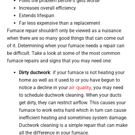
Fixes the problem before it gets worse
Increases overall efficiency
Extends lifespan
Far less expensive than a replacement
Furnace repair shouldn’t only be viewed as a nuisance
when there are so many good things that can come out
of it. Determining when your furnace needs a repair can
be difficult. Take a look at some of the most common
furnace repairs and signs that you may need one:
Dirty ductwork
: if your furnace is not heating your
home as well as it used to or you have begun to
air quality
notice a decline in your
, you may need
to schedule ductwork cleaning. When your ducts
get dirty, they can restrict airflow. This causes your
furnace to work extra hard which in turn can cause
inefficient heating and sometimes system damage.
Ductwork cleaning is a simple repair that can make
all the difference in your furnace.