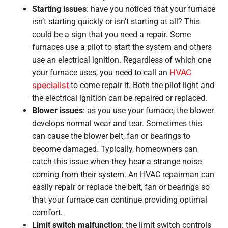
Starting issues
: have you noticed that your furnace
isn’t starting quickly or isn’t starting at all? This
could be a sign that you need a repair. Some
furnaces use a pilot to start the system and others
use an electrical ignition. Regardless of which one
HVAC
your furnace uses, you need to call an
specialist
to come repair it. Both the pilot light and
the electrical ignition can be repaired or replaced.
Blower issues
: as you use your furnace, the blower
develops normal wear and tear. Sometimes this
can cause the blower belt, fan or bearings to
become damaged. Typically, homeowners can
catch this issue when they hear a strange noise
coming from their system. An HVAC repairman can
easily repair or replace the belt, fan or bearings so
that your furnace can continue providing optimal
comfort.
Limit switch malfunction
: the limit switch controls