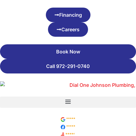
Financing
Careers
Book Now
Call 972-291-0740