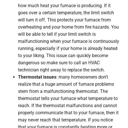
how much heat your furnace is producing. If it
goes over a certain temperature, the limit switch
will turn it off. This protects your furnace from
overheating and your home from fire hazards. You
will be able to tell if your limit switch is
malfunctioning when your furnace is continuously
running, especially if your home is already heated
to your liking. This issue can quickly become
dangerous so make sure to call an HVAC
technician right away to replace the switch.
Thermostat issues
: many homeowners don’t
realize that a huge amount of furnace problems
stem from a malfunctioning thermostat. The
thermostat tells your furnace what temperature to
reach. If the thermostat malfunctions and cannot
properly communicate that to your furnace, then it
may never reach that temperature. If you notice
that your furnace is constantly heating more or