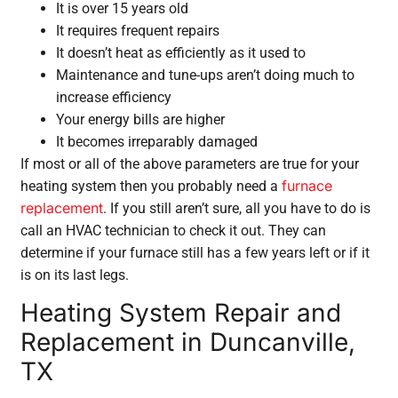
It is over 15 years old
It requires frequent repairs
It doesn’t heat as efficiently as it used to
Maintenance and tune-ups aren’t doing much to
increase efficiency
Your energy bills are higher
It becomes irreparably damaged
If most or all of the above parameters are true for your
furnace
heating system then you probably need a
replacement
. If you still aren’t sure, all you have to do is
call an HVAC technician to check it out. They can
determine if your furnace still has a few years left or if it
is on its last legs.
Heating System Repair and
Replacement in Duncanville,
TX