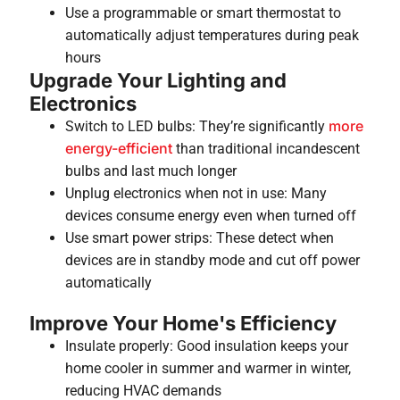
Use a programmable or smart thermostat to
automatically adjust temperatures during peak
hours
Upgrade Your Lighting and
Electronics
more
Switch to LED bulbs: They’re significantly
energy-efficient
than traditional incandescent
bulbs and last much longer
Unplug electronics when not in use: Many
devices consume energy even when turned off
Use smart power strips: These detect when
devices are in standby mode and cut off power
automatically
Improve Your Home's Efficiency
Insulate properly: Good insulation keeps your
home cooler in summer and warmer in winter,
reducing HVAC demands