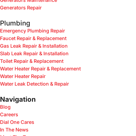
Generators Maintenance
Generators Repair
Plumbing
Emergency Plumbing Repair
Faucet Repair & Replacement
Gas Leak Repair & Installation
Slab Leak Repair & Installation
Toilet Repair & Replacement
Water Heater Repair & Replacement
Water Heater Repair
Water Leak Detection & Repair
Navigation
Blog
Careers
Dial One Cares
In The News