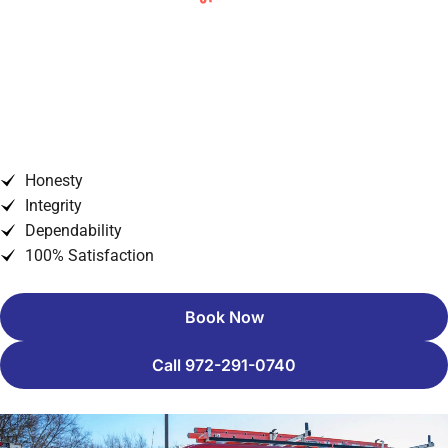
Understanding ERCOT Grid
Conditions and Preparing for
Texas Power Challenges
Honesty
Integrity
Dependability
100% Satisfaction
Book Now
Call 972-291-0740