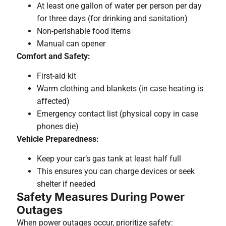
At least one gallon of water per person per day
for three days (for drinking and sanitation)
Non-perishable food items
Manual can opener
Comfort and Safety:
First-aid kit
Warm clothing and blankets (in case heating is
affected)
Emergency contact list (physical copy in case
phones die)
Vehicle Preparedness:
Keep your car’s gas tank at least half full
This ensures you can charge devices or seek
shelter if needed
Safety Measures During Power
Outages
When power outages occur, prioritize safety: