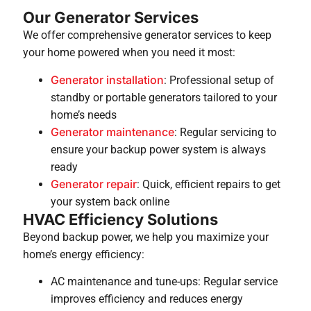
Our Generator Services
We offer comprehensive generator services to keep
your home powered when you need it most:
Generator installation
: Professional setup of
standby or portable generators tailored to your
home’s needs
Generator maintenance
: Regular servicing to
ensure your backup power system is always
ready
Generator repair
: Quick, efficient repairs to get
your system back online
HVAC Efficiency Solutions
Beyond backup power, we help you maximize your
home’s energy efficiency:
AC maintenance and tune-ups: Regular service
improves efficiency and reduces energy