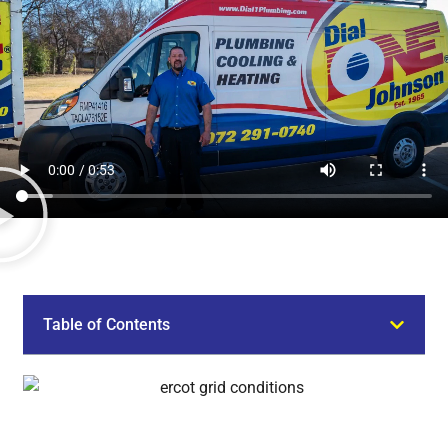
Table of Contents