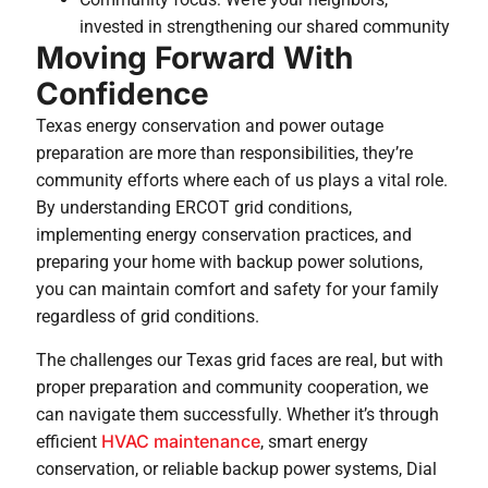
invested in strengthening our shared community
Moving Forward With
Confidence
Texas energy conservation and power outage
preparation are more than responsibilities, they’re
community efforts where each of us plays a vital role.
By understanding ERCOT grid conditions,
implementing energy conservation practices, and
preparing your home with backup power solutions,
you can maintain comfort and safety for your family
regardless of grid conditions.
The challenges our Texas grid faces are real, but with
proper preparation and community cooperation, we
can navigate them successfully. Whether it’s through
HVAC maintenance
efficient
, smart energy
conservation, or reliable backup power systems, Dial