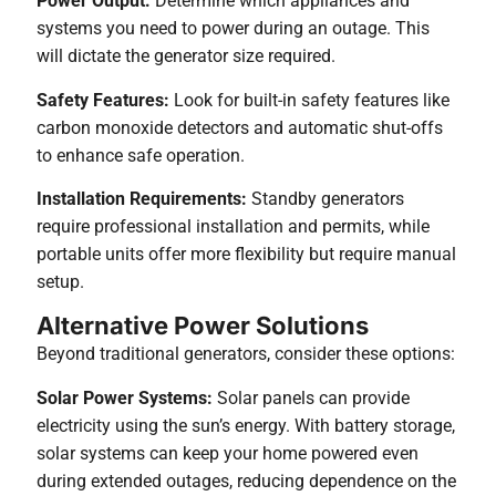
Power Output:
Determine which appliances and
systems you need to power during an outage. This
will dictate the generator size required.
Safety Features:
Look for built-in safety features like
carbon monoxide detectors and automatic shut-offs
to enhance safe operation.
Installation Requirements:
Standby generators
require professional installation and permits, while
portable units offer more flexibility but require manual
setup.
Alternative Power Solutions
Beyond traditional generators, consider these options:
Solar Power Systems:
Solar panels can provide
electricity using the sun’s energy. With battery storage,
solar systems can keep your home powered even
during extended outages, reducing dependence on the