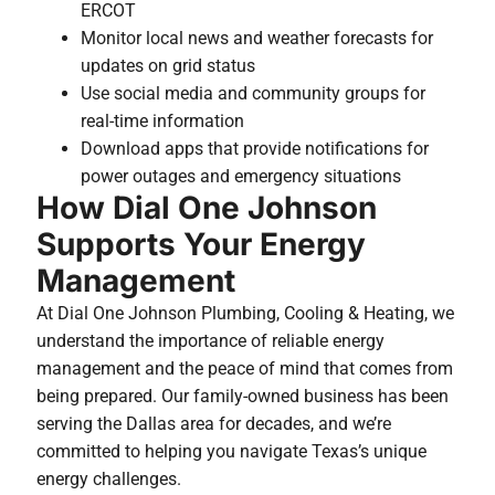
ERCOT
Monitor local news and weather forecasts for
updates on grid status
Use social media and community groups for
real-time information
Download apps that provide notifications for
power outages and emergency situations
How Dial One Johnson
Supports Your Energy
Management
At Dial One Johnson Plumbing, Cooling & Heating, we
understand the importance of reliable energy
management and the peace of mind that comes from
being prepared. Our family-owned business has been
serving the Dallas area for decades, and we’re
committed to helping you navigate Texas’s unique
energy challenges.