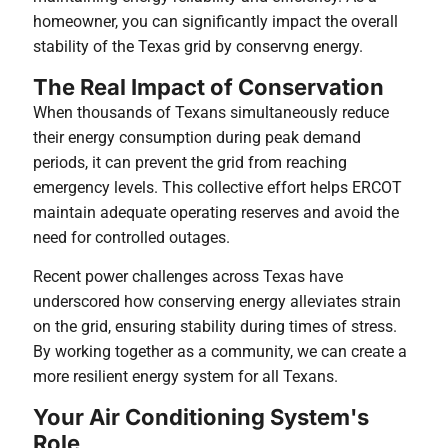
homeowner, you can significantly impact the overall
stability of the Texas grid by conservng energy.
The Real Impact of Conservation
When thousands of Texans simultaneously reduce
their energy consumption during peak demand
periods, it can prevent the grid from reaching
emergency levels. This collective effort helps ERCOT
maintain adequate operating reserves and avoid the
need for controlled outages.
Recent power challenges across Texas have
underscored how conserving energy alleviates strain
on the grid, ensuring stability during times of stress.
By working together as a community, we can create a
more resilient energy system for all Texans.
Your Air Conditioning System's
Role