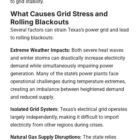
to grid stability.
What Causes Grid Stress and
Rolling Blackouts
Several factors can strain Texas’s power grid and lead
to rolling blackouts:
Extreme Weather Impacts:
Both severe heat waves
and winter storms can drastically increase electricity
demand while simultaneously impairing power
generation. Many of the state’s power plants face
operational challenges during temperature extremes,
creating an imbalance between heightened demand
and reduced supply.
Isolated Grid System:
Texas’s electrical grid operates
largely independently, making it difficult to import
electricity from other regions during crises.
Natural Gas Supply Disruptions:
The state relies