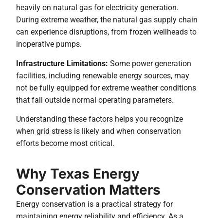
heavily on natural gas for electricity generation.
During extreme weather, the natural gas supply chain
can experience disruptions, from frozen wellheads to
inoperative pumps.
Infrastructure Limitations:
Some power generation
facilities, including renewable energy sources, may
not be fully equipped for extreme weather conditions
that fall outside normal operating parameters.
Understanding these factors helps you recognize
when grid stress is likely and when conservation
efforts become most critical.
Why Texas Energy
Conservation Matters
Energy conservation is a practical strategy for
maintaining energy reliability and efficiency. As a