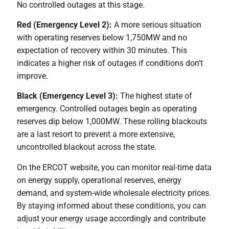
No controlled outages at this stage.
Red (Emergency Level 2):
A more serious situation
with operating reserves below 1,750MW and no
expectation of recovery within 30 minutes. This
indicates a higher risk of outages if conditions don’t
improve.
Black (Emergency Level 3):
The highest state of
emergency. Controlled outages begin as operating
reserves dip below 1,000MW. These rolling blackouts
are a last resort to prevent a more extensive,
uncontrolled blackout across the state.
On the ERCOT website, you can monitor real-time data
on energy supply, operational reserves, energy
demand, and system-wide wholesale electricity prices.
By staying informed about these conditions, you can
adjust your energy usage accordingly and contribute