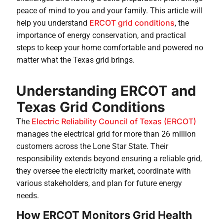
peace of mind to you and your family. This article will
ERCOT grid conditions
help you understand
, the
importance of energy conservation, and practical
steps to keep your home comfortable and powered no
matter what the Texas grid brings.
Understanding ERCOT and
Texas Grid Conditions
Electric Reliability Council of Texas (ERCOT)
The
manages the electrical grid for more than 26 million
customers across the Lone Star State. Their
responsibility extends beyond ensuring a reliable grid,
they oversee the electricity market, coordinate with
various stakeholders, and plan for future energy
needs.
How ERCOT Monitors Grid Health