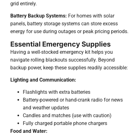
grid entirely.
Battery Backup Systems:
For homes with solar
panels, battery storage systems can store excess
energy for use during outages or peak pricing periods.
Essential Emergency Supplies
Having a well-stocked emergency kit helps you
navigate rolling blackouts successfully. Beyond
backup power, keep these supplies readily accessible:
Lighting and Communication:
Flashlights with extra batteries
Battery-powered or hand-crank radio for news
and weather updates
Candles and matches (use with caution)
Fully charged portable phone chargers
Food and Water: