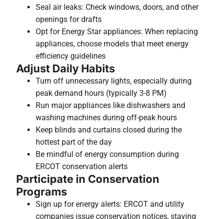
Seal air leaks: Check windows, doors, and other
openings for drafts
Opt for Energy Star appliances: When replacing
appliances, choose models that meet energy
efficiency guidelines
Adjust Daily Habits
Turn off unnecessary lights, especially during
peak demand hours (typically 3-8 PM)
Run major appliances like dishwashers and
washing machines during off-peak hours
Keep blinds and curtains closed during the
hottest part of the day
Be mindful of energy consumption during
ERCOT conservation alerts
Participate in Conservation
Programs
Sign up for energy alerts: ERCOT and utility
companies issue conservation notices, staying