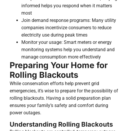
informed helps you respond when it matters
most
Join demand response programs: Many utility
companies incentivize consumers to reduce
electricity use during peak times
Monitor your usage: Smart meters or energy
monitoring systems help you understand and
manage consumption more effectively
Preparing Your Home for
Rolling Blackouts
While conservation efforts help prevent grid
emergencies, it’s wise to prepare for the possibility of
rolling blackouts. Having a solid preparation plan
ensures your family’s safety and comfort during
power outages.
Understanding Rolling Blackouts