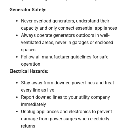
Generator Safety:
Never overload generators, understand their
capacity and only connect essential appliances
Always operate generators outdoors in well-
ventilated areas, never in garages or enclosed
spaces
Follow all manufacturer guidelines for safe
operation
Electrical Hazards:
Stay away from downed power lines and treat
every line as live
Report downed lines to your utility company
immediately
Unplug appliances and electronics to prevent
damage from power surges when electricity
returns