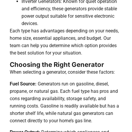
Inverter Generators: Known for quiet operation
and efficiency, these generators provide stable
power output suitable for sensitive electronic
devices.
Each type has advantages depending on your needs,
home size, essential appliances, and budget. Our
team can help you determine which option provides
the best solution for your situation.
Choosing the Right Generator
When selecting a generator, consider these factors:
Fuel Source:
Generators run on gasoline, diesel,
propane, or natural gas. Each fuel type has pros and
cons regarding availability, storage safety, and
running costs. Gasoline is readily available but has a
shorter shelf life, while natural gas generators can
connect directly to your home’s gas line.