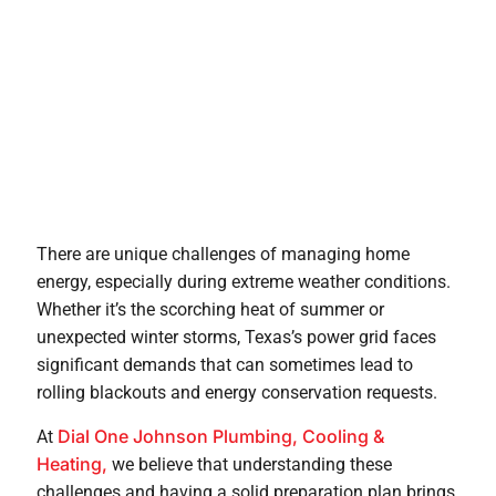
There are unique challenges of managing home
energy, especially during extreme weather conditions.
Whether it’s the scorching heat of summer or
unexpected winter storms, Texas’s power grid faces
significant demands that can sometimes lead to
rolling blackouts and energy conservation requests.
Dial One Johnson Plumbing, Cooling &
At
Heating,
we believe that understanding these
challenges and having a solid preparation plan brings