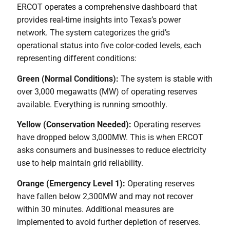
ERCOT operates a comprehensive dashboard that
provides real-time insights into Texas’s power
network. The system categorizes the grid’s
operational status into five color-coded levels, each
representing different conditions:
Green (Normal Conditions):
The system is stable with
over 3,000 megawatts (MW) of operating reserves
available. Everything is running smoothly.
Yellow (Conservation Needed):
Operating reserves
have dropped below 3,000MW. This is when ERCOT
asks consumers and businesses to reduce electricity
use to help maintain grid reliability.
Orange (Emergency Level 1):
Operating reserves
have fallen below 2,300MW and may not recover
within 30 minutes. Additional measures are
implemented to avoid further depletion of reserves.