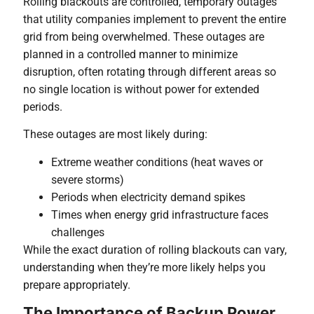
Rolling blackouts are controlled, temporary outages
that utility companies implement to prevent the entire
grid from being overwhelmed. These outages are
planned in a controlled manner to minimize
disruption, often rotating through different areas so
no single location is without power for extended
periods.
These outages are most likely during:
Extreme weather conditions (heat waves or
severe storms)
Periods when electricity demand spikes
Times when energy grid infrastructure faces
challenges
While the exact duration of rolling blackouts can vary,
understanding when they’re more likely helps you
prepare appropriately.
The Importance of Backup Power