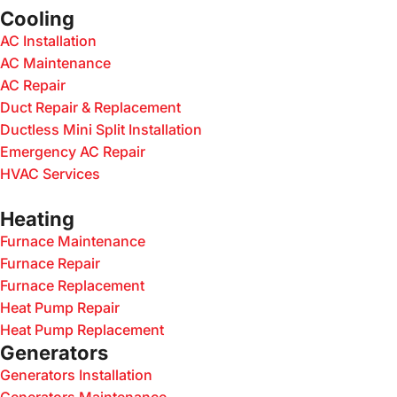
Cooling
AC Installation
AC Maintenance
AC Repair
Duct Repair & Replacement
Ductless Mini Split Installation
Emergency AC Repair
HVAC Services
Heating
Furnace Maintenance
Furnace Repair
Furnace Replacement
Heat Pump Repair
Heat Pump Replacement
Generators
Generators Installation