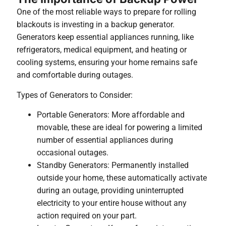
One of the most reliable ways to prepare for rolling
blackouts is investing in a backup generator.
Generators keep essential appliances running, like
refrigerators, medical equipment, and heating or
cooling systems, ensuring your home remains safe
and comfortable during outages.
Types of Generators to Consider:
Portable Generators: More affordable and
movable, these are ideal for powering a limited
number of essential appliances during
occasional outages.
Standby Generators: Permanently installed
outside your home, these automatically activate
during an outage, providing uninterrupted
electricity to your entire house without any
action required on your part.