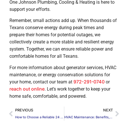
One Johnson Plumbing, Cooling & Heating is here to
support your efforts.
Remember, small actions add up. When thousands of
Texans conserve energy during peak times and
prepare their homes for potential outages, we
collectively create a more stable and resilient energy
system. Together, we can ensure reliable power and
comfortable homes for all Texans.
For more information about generator services, HVAC
maintenance, or energy conservation solutions for
972-291-0740
your home, contact our team at
or
reach out online
. Let’s work together to keep your
home safe, comfortable, and powered.
PREVIOUS
NEXT
How to Choose a Reliable 24 Hour Emergency Plumber
HVAC Maintenance: Benefits, Tasks, and Best Practices