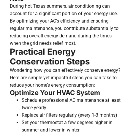
During hot Texas summers, air conditioning can
account for a significant portion of your energy use.
By optimizing your AC’s efficiency and ensuring
regular maintenance, you contribute substantially to
reducing overall energy demand during the times
when the grid needs relief most.
Practical Energy
Conservation Steps
Wondering how you can effectively conserve energy?
Here are simple yet impactful steps you can take to
reduce your home’s energy consumption:
Optimize Your HVAC System
Schedule professional AC maintenance at least
twice yearly
Replace air filters regularly (every 1-3 months)
Set your thermostat a few degrees higher in
summer and lower in winter