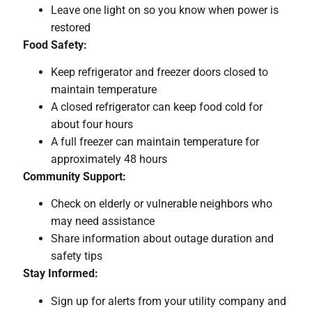
Leave one light on so you know when power is
restored
Food Safety:
Keep refrigerator and freezer doors closed to
maintain temperature
A closed refrigerator can keep food cold for
about four hours
A full freezer can maintain temperature for
approximately 48 hours
Community Support:
Check on elderly or vulnerable neighbors who
may need assistance
Share information about outage duration and
safety tips
Stay Informed:
Sign up for alerts from your utility company and