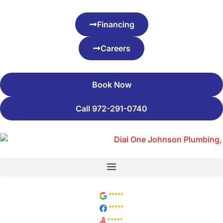
Financing
Careers
Book Now
Call 972-291-0740