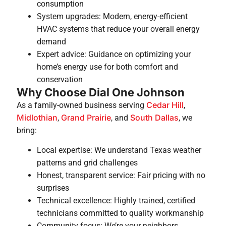
consumption
System upgrades: Modern, energy-efficient
HVAC systems that reduce your overall energy
demand
Expert advice: Guidance on optimizing your
home’s energy use for both comfort and
conservation
Why Choose Dial One Johnson
Cedar Hill
As a family-owned business serving
,
Midlothian
Grand Prairie
South Dallas
,
, and
, we
bring:
Local expertise: We understand Texas weather
patterns and grid challenges
Honest, transparent service: Fair pricing with no
surprises
Technical excellence: Highly trained, certified
technicians committed to quality workmanship
Community focus: We’re your neighbors,