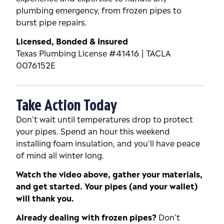
plumbing emergency, from frozen pipes to
burst pipe repairs.
Licensed, Bonded & Insured
Texas Plumbing License #41416 | TACLA
0076152E
Take Action Today
Don’t wait until temperatures drop to protect
your pipes. Spend an hour this weekend
installing foam insulation, and you’ll have peace
of mind all winter long.
Watch the video above, gather your materials,
and get started. Your pipes (and your wallet)
will thank you.
Already dealing with frozen pipes?
Don’t