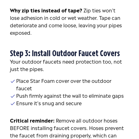
Why zip ties instead of tape?
Zip ties won’t
lose adhesion in cold or wet weather. Tape can
deteriorate and come loose, leaving your pipes
exposed.
Step 3: Install Outdoor Faucet Covers
Your outdoor faucets need protection too, not
just the pipes.
Place Star Foam cover over the outdoor
faucet
Push firmly against the wall to eliminate gaps
Ensure it’s snug and secure
Critical reminder:
Remove all outdoor hoses
BEFORE installing faucet covers. Hoses prevent
the faucet from draining properly, which can