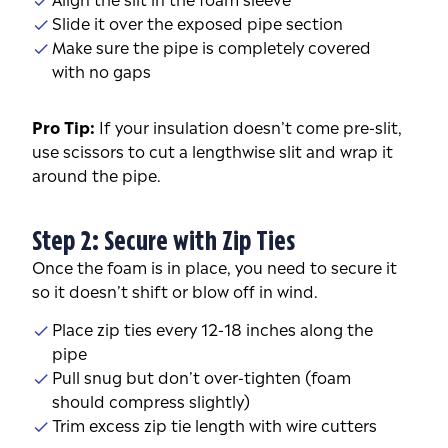
Slide it over the exposed pipe section
Make sure the pipe is completely covered
with no gaps
Pro Tip:
If your insulation doesn’t come pre-slit,
use scissors to cut a lengthwise slit and wrap it
around the pipe.
Step 2: Secure with Zip Ties
Once the foam is in place, you need to secure it
so it doesn’t shift or blow off in wind.
Place zip ties every 12-18 inches along the
pipe
Pull snug but don’t over-tighten (foam
should compress slightly)
Trim excess zip tie length with wire cutters