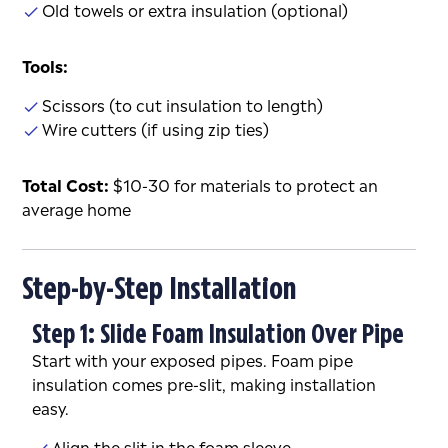
Old towels or extra insulation (optional)
Tools:
Scissors (to cut insulation to length)
Wire cutters (if using zip ties)
Total Cost:
$10-30 for materials to protect an
average home
Step-by-Step Installation
Step 1: Slide Foam Insulation Over Pipe
Start with your exposed pipes. Foam pipe
insulation comes pre-slit, making installation
easy.
Align the slit in the foam sleeve