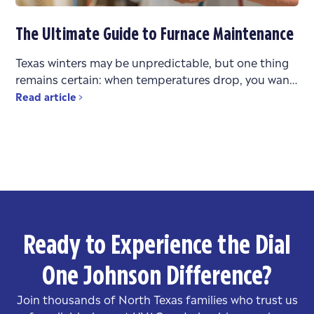
The Ultimate Guide to Furnace Maintenance
Texas winters may be unpredictable, but one thing
remains certain: when temperatures drop, you want
a heating system that works reliably. Whether you’re
Read article
bouncing between
Ready to Experience the Dial
One Johnson Difference?
Join thousands of North Texas families who trust us