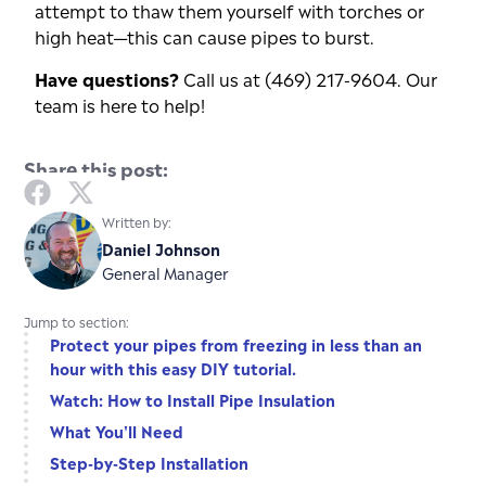
attempt to thaw them yourself with torches or
high heat—this can cause pipes to burst.
Have questions?
Call us at (469) 217-9604. Our
team is here to help!
Share this post:
Written by:
Daniel Johnson
General Manager
Jump to section:
Protect your pipes from freezing in less than an
hour with this easy DIY tutorial.
Watch: How to Install Pipe Insulation
What You'll Need
Step-by-Step Installation