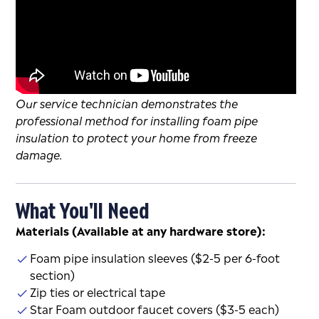
Our service technician demonstrates the
professional method for installing foam pipe
insulation to protect your home from freeze
damage.
What You'll Need
Materials (Available at any hardware store):
Foam pipe insulation sleeves ($2-5 per 6-foot
section)
Zip ties or electrical tape
Star Foam outdoor faucet covers ($3-5 each)