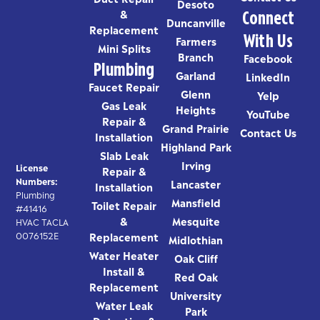
Desoto
Connect
&
Duncanville
Replacement
With Us
Farmers
Mini Splits
Branch
Facebook
Plumbing
Garland
LinkedIn
Faucet Repair
Glenn
Yelp
Gas Leak
Heights
YouTube
Repair &
Grand Prairie
Contact Us
Installation
Highland Park
Slab Leak
Irving
License
Repair &
Numbers:
Lancaster
Installation
Plumbing
Mansfield
Toilet Repair
#41416
&
Mesquite
HVAC TACLA
0076152E
Replacement
Midlothian
Water Heater
Oak Cliff
Install &
Red Oak
Replacement
University
Water Leak
Park