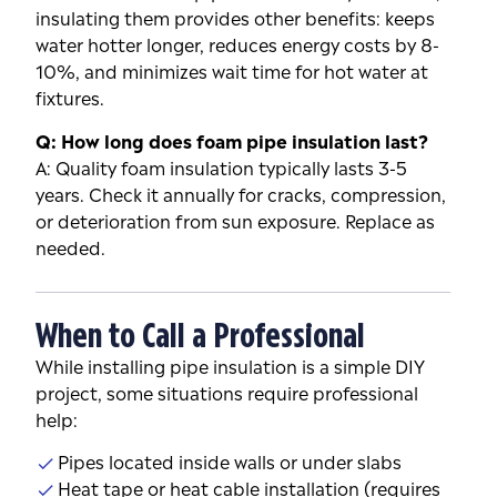
insulating them provides other benefits: keeps
water hotter longer, reduces energy costs by 8-
10%, and minimizes wait time for hot water at
fixtures.
Q: How long does foam pipe insulation last?
A: Quality foam insulation typically lasts 3-5
years. Check it annually for cracks, compression,
or deterioration from sun exposure. Replace as
needed.
When to Call a Professional
While installing pipe insulation is a simple DIY
project, some situations require professional
help:
Pipes located inside walls or under slabs
Heat tape or heat cable installation (requires