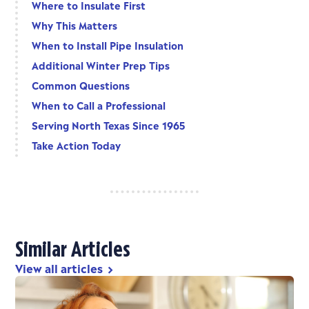
Where to Insulate First
Why This Matters
When to Install Pipe Insulation
Additional Winter Prep Tips
Common Questions
When to Call a Professional
Serving North Texas Since 1965
Take Action Today
Similar Articles
View all articles
chevron_right