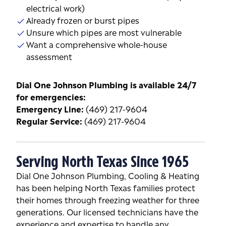
electrical work)
Already frozen or burst pipes
Unsure which pipes are most vulnerable
Want a comprehensive whole-house
assessment
Dial One Johnson Plumbing is available 24/7
for emergencies:
Emergency Line:
(469) 217-9604
Regular Service:
(469) 217-9604
Serving North Texas Since 1965
Dial One Johnson Plumbing, Cooling & Heating
has been helping North Texas families protect
their homes through freezing weather for three
generations. Our licensed technicians have the
experience and expertise to handle any