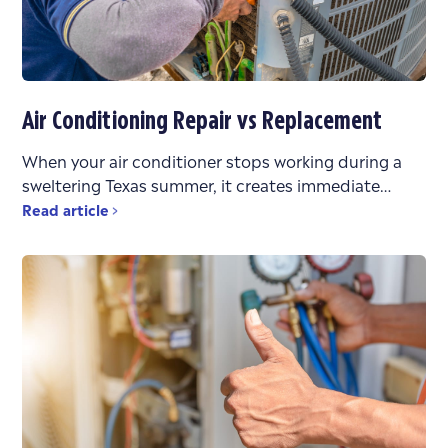
Air Conditioning Repair vs Replacement
When your air conditioner stops working during a
sweltering Texas summer, it creates immediate
stress. You’re faced with urgent questions: What’s
Read article
wrong? Can it be