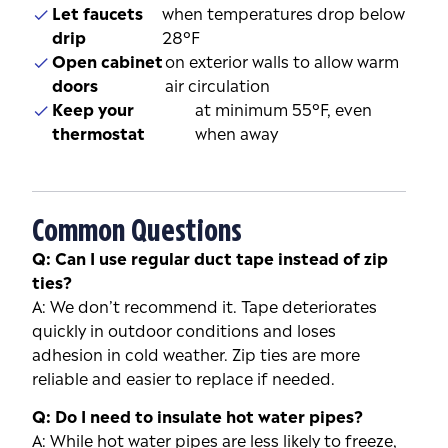
Let faucets
when temperatures drop below
drip
28°F
Open cabinet
on exterior walls to allow warm
doors
air circulation
Keep your
at minimum 55°F, even
thermostat
when away
Common Questions
Q: Can I use regular duct tape instead of zip
ties?
A: We don’t recommend it. Tape deteriorates
quickly in outdoor conditions and loses
adhesion in cold weather. Zip ties are more
reliable and easier to replace if needed.
Q: Do I need to insulate hot water pipes?
A: While hot water pipes are less likely to freeze,