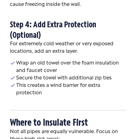
cause freezing inside the wall.
Step 4: Add Extra Protection
(Optional)
For extremely cold weather or very exposed
locations, add an extra layer.
Wrap an old towel over the foam insulation
and faucet cover
Secure the towel with additional zip ties
This creates a wind barrier for extra
protection
Where to Insulate First
Not all pipes are equally vulnerable. Focus on
these high-risk areas: