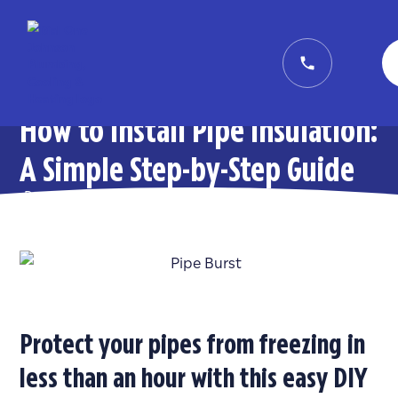
How to Install Pipe Insulation:
A Simple Step-by-Step Guide
Posted on
January 23, 2026
in
General
Protect your pipes from freezing in
less than an hour with this easy DIY