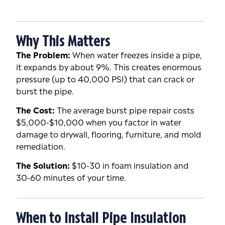
Why This Matters
The Problem:
When water freezes inside a pipe,
it expands by about 9%. This creates enormous
pressure (up to 40,000 PSI) that can crack or
burst the pipe.
The Cost:
The average burst pipe repair costs
$5,000-$10,000 when you factor in water
damage to drywall, flooring, furniture, and mold
remediation.
The Solution:
$10-30 in foam insulation and
30-60 minutes of your time.
When to Install Pipe Insulation