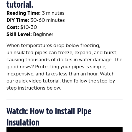
tutorial.
Reading Time:
3 minutes
DIY Time:
30-60 minutes
Cost:
$10-30
Skill Level:
Beginner
When temperatures drop below freezing,
uninsulated pipes can freeze, expand, and burst,
causing thousands of dollars in water damage. The
good news? Protecting your pipes is simple,
inexpensive, and takes less than an hour. Watch
our quick video tutorial, then follow the step-by-
step instructions below.
Watch: How to Install Pipe
Insulation