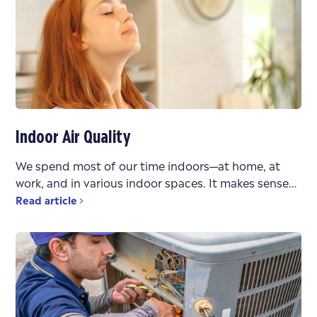
Indoor Air Quality
We spend most of our time indoors—at home, at
work, and in various indoor spaces. It makes sense
that the air quality in these environments
Read article