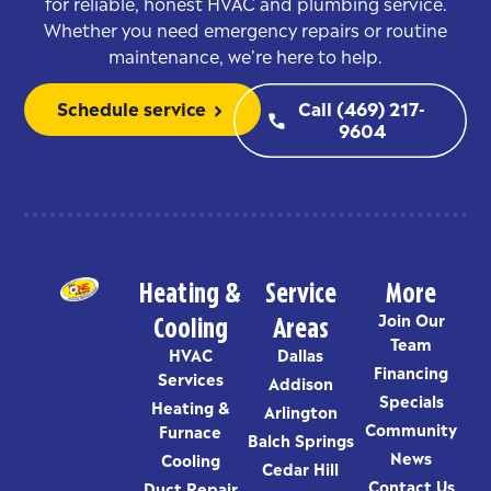
for reliable, honest HVAC and plumbing service.
Whether you need emergency repairs or routine
maintenance, we’re here to help.
Schedule service
Call (469) 217-
chevron_right
phone
9604
Heating &
Service
More
Cooling
Areas
Join Our
Team
HVAC
Dallas
Financing
Services
Addison
Specials
Heating &
Arlington
Community
Furnace
Balch Springs
News
Cooling
Cedar Hill
Contact Us
Duct Repair