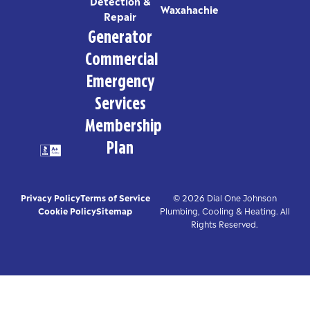
Detection &
Waxahachie
Repair
Generator
Commercial
Emergency
Services
Membership
Plan
Privacy Policy
Terms of Service
© 2026 Dial One Johnson
Cookie Policy
Sitemap
Plumbing, Cooling & Heating. All
Rights Reserved.