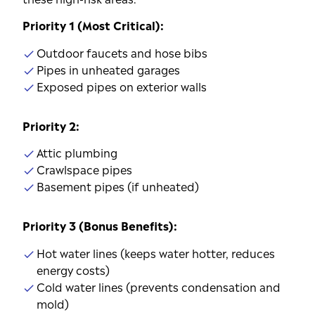
Priority 1 (Most Critical):
Outdoor faucets and hose bibs
Pipes in unheated garages
Exposed pipes on exterior walls
Priority 2:
Attic plumbing
Crawlspace pipes
Basement pipes (if unheated)
Priority 3 (Bonus Benefits):
Hot water lines (keeps water hotter, reduces
energy costs)
Cold water lines (prevents condensation and
mold)