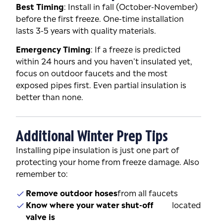
Best Timing
: Install in fall (October-November)
before the first freeze. One-time installation
lasts 3-5 years with quality materials.
Emergency Timing
: If a freeze is predicted
within 24 hours and you haven’t insulated yet,
focus on outdoor faucets and the most
exposed pipes first. Even partial insulation is
better than none.
Additional Winter Prep Tips
Installing pipe insulation is just one part of
protecting your home from freeze damage. Also
remember to:
Remove outdoor hoses
from all faucets
Know where your water shut-off
located
valve is