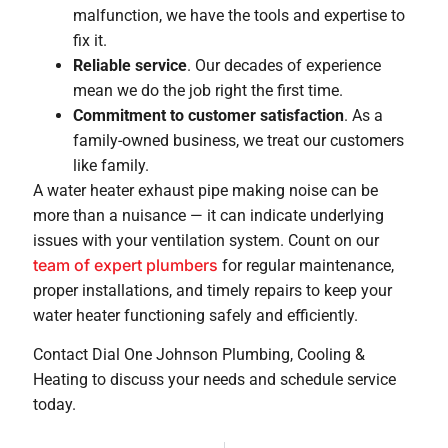
malfunction, we have the tools and expertise to
fix it.
Reliable service
. Our decades of experience
mean we do the job right the first time.
Commitment to customer satisfaction
. As a
family-owned business, we treat our customers
like family.
A water heater exhaust pipe making noise can be
more than a nuisance — it can indicate underlying
issues with your ventilation system. Count on our
team of expert plumbers
for regular maintenance,
proper installations, and timely repairs to keep your
water heater functioning safely and efficiently.
Contact Dial One Johnson Plumbing, Cooling &
Heating to discuss your needs and schedule service
today.