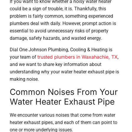
If you want to know whether a noisy water heater
could be a sign of trouble, it is. Thankfully, this
problem is fairly common, something experienced
plumbers deal with daily. However, prompt action is
essential to avoid unnecessary risks of property
damage, safety hazards, and wasted energy.
Dial One Johnson Plumbing, Cooling & Heating is
trusted plumbers in Waxahachie, TX
your team of
,
and we want to share key information about
understanding why your water heater exhaust pipe is
making noise.
Common Noises From Your
Water Heater Exhaust Pipe
We encounter various noises that come from water
heater exhaust pipes, and each of them can point to
one or more underlying issues.