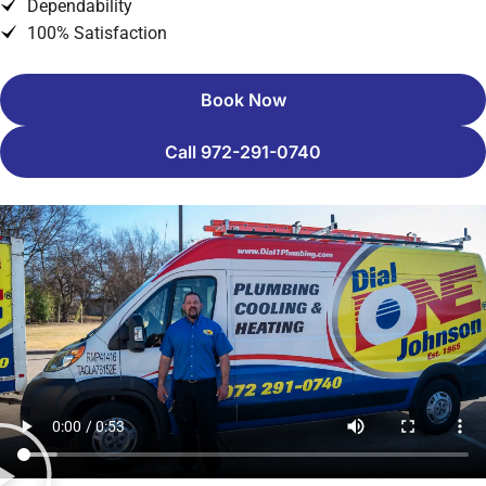
Dependability
100% Satisfaction
Book Now
Call 972-291-0740