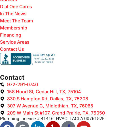
Dial One Cares
In The News
Meet The Team
Membership
Financing
Service Areas
Contact Us
Contact
972-291-0740
158 Hood St, Cedar Hill, TX, 75104
830 S Hampton Rd, Dallas, TX, 75208
307 W Avenue C, Midlothian, TX, 76065
209 W Main St #107, Grand Prairie, TX, 75050
Plumbing License # 41416 HVAC: TACLA 0076152E