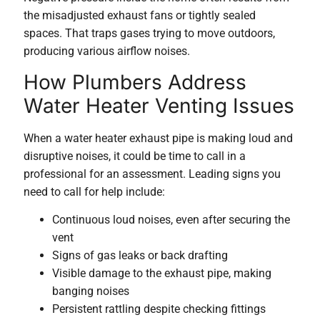
the misadjusted exhaust fans or tightly sealed
spaces. That traps gases trying to move outdoors,
producing various airflow noises.
How Plumbers Address
Water Heater Venting Issues
When a water heater exhaust pipe is making loud and
disruptive noises, it could be time to call in a
professional for an assessment. Leading signs you
need to call for help include:
Continuous loud noises, even after securing the
vent
Signs of gas leaks or back drafting
Visible damage to the exhaust pipe, making
banging noises
Persistent rattling despite checking fittings