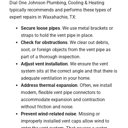
Dial One Johnson Plumbing, Cooling & Heating
typically recommends and performs these types of
expert repairs in Waxahachie, TX:
Secure loose pipes
. We use metal brackets or
straps to hold the vent pipe in place.
Check for obstructions
. We clear out debris,
soot, or foreign objects from the vent pipe as
part of a thorough inspection.
Adjust vent installation
. We ensure the vent
system sits at the correct angle and that there is
adequate ventilation in your home.
Address thermal expansion
. Often, we install
modern, flexible vent pipe connectors to
accommodate expansion and contraction
without friction and noise.
Prevent wind-related noise
. Missing or
improperly installed vent caps allow wind to