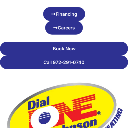
Financing
Careers
Book Now
Call 972-291-0740