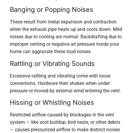
Banging or Popping Noises
These result from metal expansion and contraction
when the exhaust pipe heats up and cools down. Mild
noises due to cooling are normal. Backdrafting due to
improper venting or negative air pressure inside your
home can aggravate these loud noises.
Rattling or Vibrating Sounds
Excessive rattling and vibrating come with loose
connections. Hardware then shakes when under
pressure or moved by external wind entering the vent.
Hissing or Whistling Noises
Restricted airflow caused by blockages in the vent
system — like soot buildup, bird nests, or other debris
— causes pressurized airflow to make distinct noises