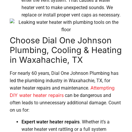
enter the vent system. That causes a water
heater vent to make unexpected sounds. We
replace or install proper vent caps as necessary.
Choose Dial One Johnson
Plumbing, Cooling & Heating
in Waxahachie, TX
For nearly 60 years, Dial One Johnson Plumbing has
led the plumbing industry in Waxahachie, TX, for
Attempting
water heater repairs and maintenance.
DIY water heater repairs
can be dangerous and
often leads to unnecessary additional damage. Count
on us for:
Expert water heater repairs
. Whether it’s a
water heater vent rattling or a full system