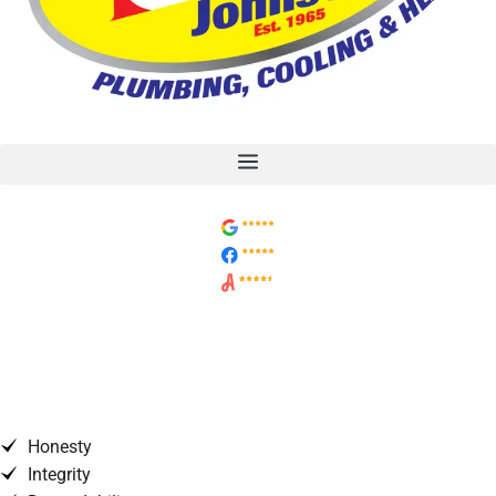
Why Is Your Water Heater
Exhaust Pipe Making Noise?
Honesty
Integrity