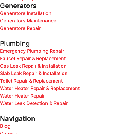
Generators
Generators Installation
Generators Maintenance
Generators Repair
Plumbing
Emergency Plumbing Repair
Faucet Repair & Replacement
Gas Leak Repair & Installation
Slab Leak Repair & Installation
Toilet Repair & Replacement
Water Heater Repair & Replacement
Water Heater Repair
Water Leak Detection & Repair
Navigation
Blog
Careers