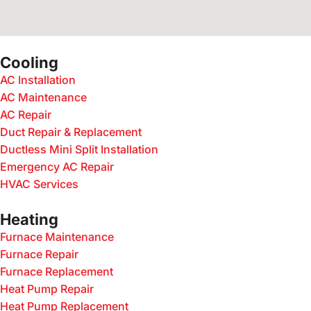
Cooling
AC Installation
AC Maintenance
AC Repair
Duct Repair & Replacement
Ductless Mini Split Installation
Emergency AC Repair
HVAC Services
Heating
Furnace Maintenance
Furnace Repair
Furnace Replacement
Heat Pump Repair
Heat Pump Replacement