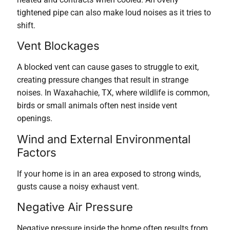
tightened pipe can also make loud noises as it tries to
shift.
Vent Blockages
A blocked vent can cause gases to struggle to exit,
creating pressure changes that result in strange
noises. In Waxahachie, TX, where wildlife is common,
birds or small animals often nest inside vent
openings.
Wind and External Environmental
Factors
If your home is in an area exposed to strong winds,
gusts cause a noisy exhaust vent.
Negative Air Pressure
Negative pressure inside the home often results from