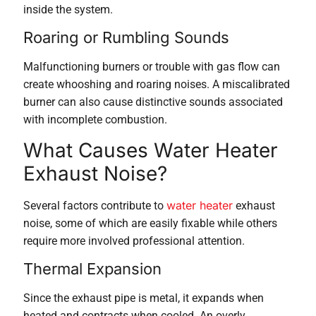
inside the system.
Roaring or Rumbling Sounds
Malfunctioning burners or trouble with gas flow can
create whooshing and roaring noises. A miscalibrated
burner can also cause distinctive sounds associated
with incomplete combustion.
What Causes Water Heater
Exhaust Noise?
water heater
Several factors contribute to
exhaust
noise, some of which are easily fixable while others
require more involved professional attention.
Thermal Expansion
Since the exhaust pipe is metal, it expands when
heated and contracts when cooled. An overly