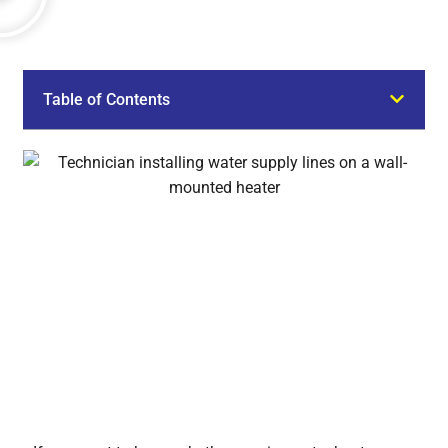
Table of Contents