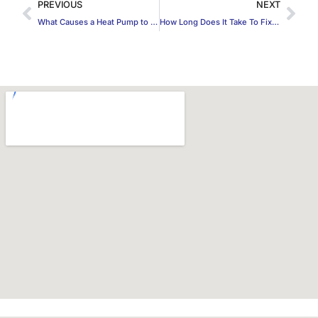
PREVIOUS
NEXT
What Causes a Heat Pump to Freeze Up in DeSoto, TX?
How Long Does It Take To Fix a Gas Leak?