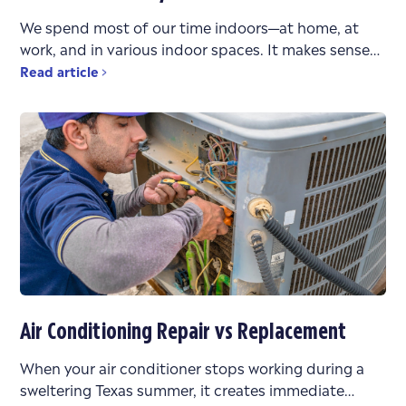
We spend most of our time indoors—at home, at
work, and in various indoor spaces. It makes sense
that the air quality in these environments
Read article
Air Conditioning Repair vs Replacement
When your air conditioner stops working during a
sweltering Texas summer, it creates immediate