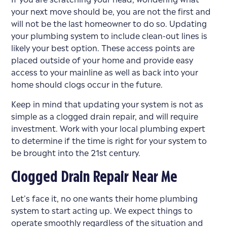
your next move should be, you are not the first and
will not be the last homeowner to do so. Updating
your plumbing system to include clean-out lines is
likely your best option. These access points are
placed outside of your home and provide easy
access to your mainline as well as back into your
home should clogs occur in the future.
Keep in mind that updating your system is not as
simple as a clogged drain repair, and will require
investment. Work with your local plumbing expert
to determine if the time is right for your system to
be brought into the 21st century.
Clogged Drain Repair Near Me
Let’s face it, no one wants their home plumbing
system to start acting up. We expect things to
operate smoothly regardless of the situation and