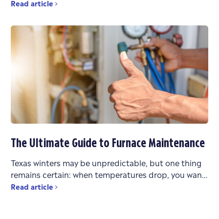
stress. You’re faced with urgent questions: What’s
Read article
wrong? Can it be
The Ultimate Guide to Furnace Maintenance
Texas winters may be unpredictable, but one thing
remains certain: when temperatures drop, you want
a heating system that works reliably. Whether you’re
Read article
bouncing between