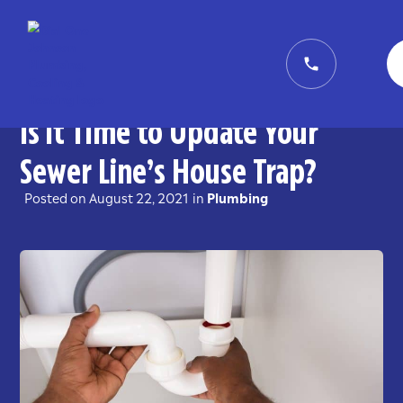
Is it Time to Update Your
Sewer Line’s House Trap?
Posted on
August 22, 2021
in
Plumbing