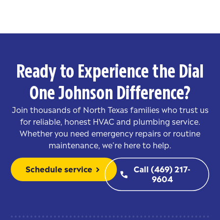
Ready to Experience the Dial
One Johnson Difference?
Join thousands of North Texas families who trust us
for reliable, honest HVAC and plumbing service.
Whether you need emergency repairs or routine
maintenance, we’re here to help.
Schedule service
Call (469) 217-
chevron_right
phone
9604