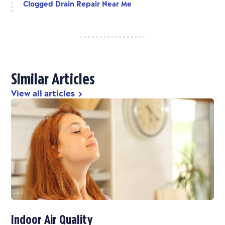
Clogged Drain Repair Near Me
Similar Articles
View all articles
chevron_right
Indoor Air Quality