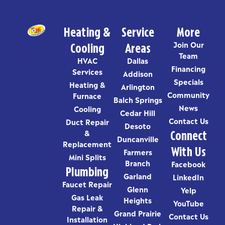
Heating &
Service
More
Cooling
Areas
Join Our
Team
HVAC
Dallas
Financing
Services
Addison
Specials
Heating &
Arlington
Community
Furnace
Balch Springs
News
Cooling
Cedar Hill
Contact Us
Duct Repair
Desoto
Connect
&
Duncanville
Replacement
With Us
Farmers
Mini Splits
Branch
Facebook
Plumbing
Garland
LinkedIn
Faucet Repair
Glenn
Yelp
Gas Leak
Heights
YouTube
Repair &
Grand Prairie
Contact Us
Installation