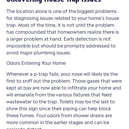
The location alone is one of the biggest problems
for diagnosing issues related to your home’s house
trap. Most of the time, it is not until the problem
has compounded that homeowners realize there is
a larger problem at hand. Early detection is not
impossible but should be promptly addressed to
avoid major plumbing issues.
Odors Entering Your Home
Whenever a p-trap fails, your nose will likely be the
first to sniff out the problem. Those gases that were
kept at bay are now able to infiltrate your home and
will emanate from the various fixtures that feed
wastewater to the trap. Toilets may be the last to
show this sign since their piping can help block
these fumes. Foul odors from shower drains are
more common in the earlier stages and can be
easier to detect.