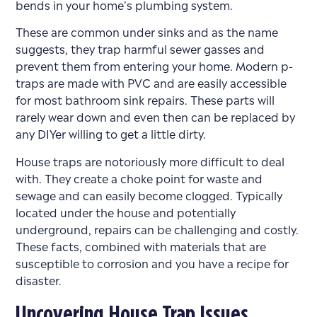
bends in your home’s plumbing system.
These are common under sinks and as the name
suggests, they trap harmful sewer gasses and
prevent them from entering your home. Modern p-
traps are made with PVC and are easily accessible
for most bathroom sink repairs. These parts will
rarely wear down and even then can be replaced by
any DIYer willing to get a little dirty.
House traps are notoriously more difficult to deal
with. They create a choke point for waste and
sewage and can easily become clogged. Typically
located under the house and potentially
underground, repairs can be challenging and costly.
These facts, combined with materials that are
susceptible to corrosion and you have a recipe for
disaster.
Uncovering House Trap Issues