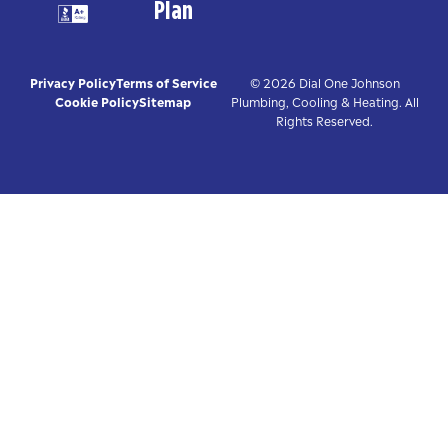
Plan
Privacy Policy
Terms of Service
© 2026 Dial One Johnson
Cookie Policy
Sitemap
Plumbing, Cooling & Heating. All
Rights Reserved.