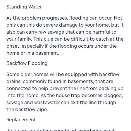
Standing Water
As the problem progresses, flooding can occur. Not
only can this do severe damage to your home, but it
also can carry raw sewage that can be harmful to
your family. This clue can be difficult to catch at the
onset, especially if the flooding occurs under the
home or in a basement.
Backflow Flooding
Some older homes will be equipped with backflow
drains, commonly found in basements, that are
connected to help prevent the line from backing up
into the home. As the house trap becomes clogged,
sewage and wastewater can exit the line through
the backflow pipe.
Replacement
If you are scratching your head, wondering what