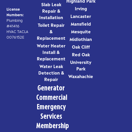
Highland Park
Slab Leak
Irving
License
Repair &
Numbers:
Lancaster
Installation
Plumbing
Mansfield
Toilet Repair
#41416
&
Mesquite
HVAC TACLA
0076152E
Replacement
Midlothian
Water Heater
Oak Cliff
Install &
Red Oak
Replacement
University
Water Leak
Park
Detection &
Waxahachie
Repair
Generator
Commercial
Emergency
Services
Membership