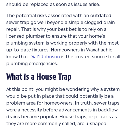
should be replaced as soon as issues arise.
The potential risks associated with an outdated
sewer trap go well beyond a simple clogged drain
repair. That is why your best bet is to rely on a
licensed plumber to ensure that your home’s
plumbing system is working properly with the most
up-to-date fixtures. Homeowners in Waxahachie
know that
Dial1 Johnson
is the trusted source for all
plumbing emergencies.
What is a House Trap
At this point, you might be wondering why a system
would be put in place that could potentially be a
problem area for homeowners. In truth, sewer traps
were a necessity before advancements in backflow
drains became popular. House traps, or p-traps as
they are more commonly called, are u-shaped