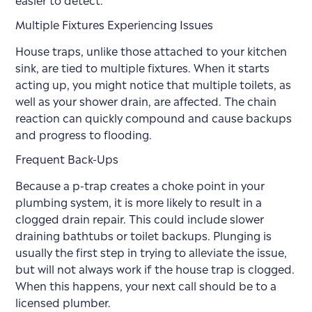
Multiple Fixtures Experiencing Issues
House traps, unlike those attached to your kitchen
sink, are tied to multiple fixtures. When it starts
acting up, you might notice that multiple toilets, as
well as your shower drain, are affected. The chain
reaction can quickly compound and cause backups
and progress to flooding.
Frequent Back-Ups
Because a p-trap creates a choke point in your
plumbing system, it is more likely to result in a
clogged drain repair. This could include slower
draining bathtubs or toilet backups. Plunging is
usually the first step in trying to alleviate the issue,
but will not always work if the house trap is clogged.
When this happens, your next call should be to a
licensed plumber.