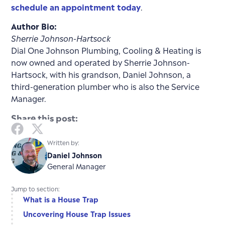
schedule an appointment today
.
Author Bio:
Sherrie Johnson-Hartsock
Dial One Johnson Plumbing, Cooling & Heating is
now owned and operated by Sherrie Johnson-
Hartsock, with his grandson, Daniel Johnson, a
third-generation plumber who is also the Service
Manager.
Share this post:
Written by:
Daniel Johnson
General Manager
Jump to section:
What is a House Trap
Uncovering House Trap Issues