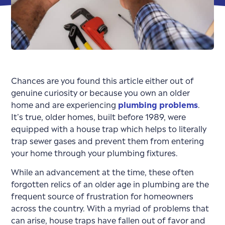
Chances are you found this article either out of
genuine curiosity or because you own an older
home and are experiencing
plumbing problems
.
It’s true, older homes, built before 1989, were
equipped with a house trap which helps to literally
trap sewer gases and prevent them from entering
your home through your plumbing fixtures.
While an advancement at the time, these often
forgotten relics of an older age in plumbing are the
frequent source of frustration for homeowners
across the country. With a myriad of problems that
can arise, house traps have fallen out of favor and