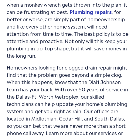
when a monkey wrench gets thrown into the plan, it
can be frustrating at best.
Plumbing repairs
, for
better or worse, are simply part of homeownership
and like every other home system, will need
attention from time to time. The best policy is to be
attentive and proactive. Not only will this keep your
plumbing in tip-top shape, but it will save money in
the long run.
Homeowners looking for clogged drain repair might
find that the problem goes beyond a simple clog.
When this happens, know that the Dial1 Johnson
team has your back. With over 50 years of service in
the Dallas-Ft. Worth Metroplex, our skilled
technicians can help update your home’s plumbing
system and get you right as rain. Our offices are
located in Midlothian, Cedar Hill, and South Dallas,
so you can bet that we are never more than a short
phone call away.
Learn more about our services or