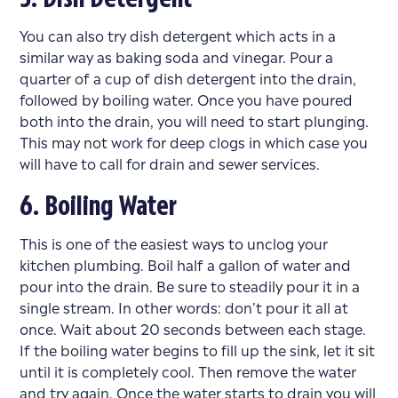
You can also try dish detergent which acts in a
similar way as baking soda and vinegar. Pour a
quarter of a cup of dish detergent into the drain,
followed by boiling water. Once you have poured
both into the drain, you will need to start plunging.
This may not work for deep clogs in which case you
will have to call for
drain and sewer
services.
6. Boiling Water
This is one of the easiest ways to unclog your
kitchen plumbing
. Boil half a gallon of water and
pour into the drain. Be sure to steadily pour it in a
single stream. In other words: don’t pour it all at
once. Wait about 20 seconds between each stage.
If the boiling water begins to fill up the sink, let it sit
until it is completely cool. Then remove the water
and try again. Once the water starts to drain you will