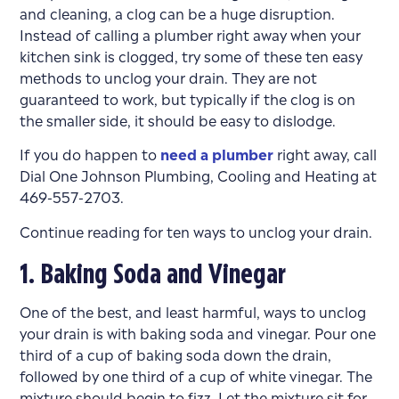
and cleaning, a clog can be a huge disruption.
Instead of calling a plumber right away when your
kitchen sink is clogged, try some of these ten easy
methods to unclog your drain. They are not
guaranteed to work, but typically if the clog is on
the smaller side, it should be easy to dislodge.
If you do happen to
need a plumber
right away, call
Dial One Johnson Plumbing, Cooling and Heating at
469-557-2703.
Continue reading for ten ways to unclog your drain.
1. Baking Soda and Vinegar
One of the best, and least harmful, ways to unclog
your drain is with baking soda and vinegar. Pour one
third of a cup of baking soda down the drain,
followed by one third of a cup of white vinegar. The
mixture should begin to fizz. Let the mixture sit for