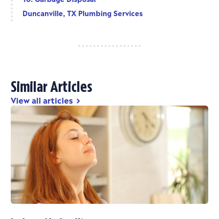
Duncanville, TX Plumbing Services
Similar Articles
View all articles
chevron_right