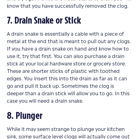
know that you have successfully removed the clog.
7. Drain Snake or Stick
A drain snake is essentially a cable with a piece of
metal at the end that is meant to pull out any clogs.
If you have a drain snake on hand and know how to
use it, try that first. You can also purchase a drain
stick at your local hardware store or grocery store.
These are shorter sticks of plastic with toothed
edges. You insert this into the drain as far as it can
go and pull it back up. Sometimes the clog is
deeper than a drain stick will allow you to go. In this
case you will need a drain snake.
8. Plunger
While it may seem strange to plunge your kitchen
sink, some surface level clogs will actually come out