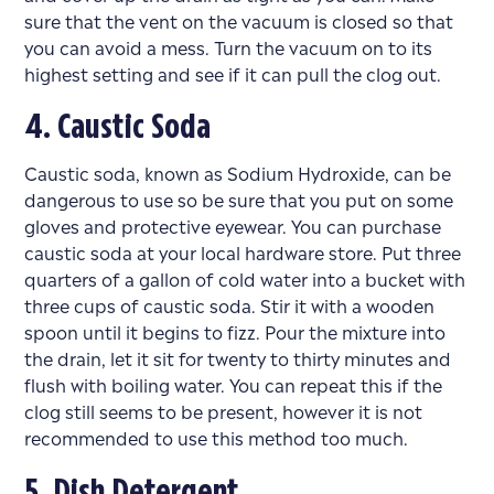
sure that the vent on the vacuum is closed so that
you can avoid a mess. Turn the vacuum on to its
highest setting and see if it can pull the clog out.
4. Caustic Soda
Caustic soda, known as Sodium Hydroxide, can be
dangerous to use so be sure that you put on some
gloves and protective eyewear. You can purchase
caustic soda at your local hardware store. Put three
quarters of a gallon of cold water into a bucket with
three cups of caustic soda. Stir it with a wooden
spoon until it begins to fizz. Pour the mixture into
the drain, let it sit for twenty to thirty minutes and
flush with boiling water. You can repeat this if the
clog still seems to be present, however it is not
recommended to use this method too much.
5. Dish Detergent