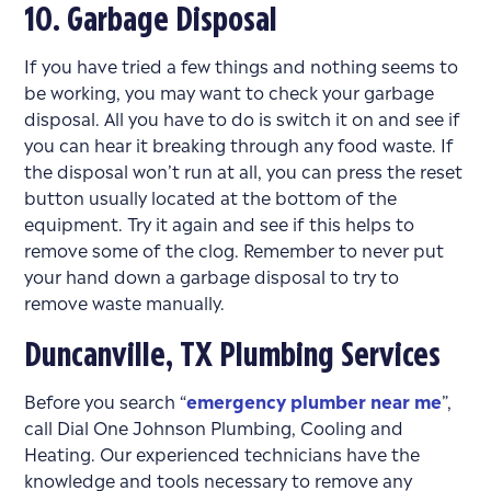
10. Garbage Disposal
If you have tried a few things and nothing seems to
be working, you may want to check your garbage
disposal. All you have to do is switch it on and see if
you can hear it breaking through any food waste. If
the disposal won’t run at all, you can press the reset
button usually located at the bottom of the
equipment. Try it again and see if this helps to
remove some of the clog. Remember to never put
your hand down a garbage disposal to try to
remove waste manually.
Duncanville, TX Plumbing Services
Before you search “
emergency plumber near me
”,
call Dial One Johnson Plumbing, Cooling and
Heating. Our experienced technicians have the
knowledge and tools necessary to remove any