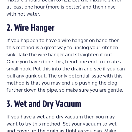
at least one hour (more is better) and then rinse
with hot water.
2. Wire Hanger
If you happen to have a wire hanger on hand then
this method is a great way to unclog your kitchen
sink. Take the wire hanger and straighten it out.
Once you have done this, bend one end to create a
small hook. Put this into the drain and see if you can
pull any gunk out. The only potential issue with this
method is that you may end up pushing the clog
further down the pipe, so make sure you are gentle.
3. Wet and Dry Vacuum
If you have a wet and dry vacuum then you may
want to try this method. Set your vacuum to wet
and cover up the drain as tight as you can. Make