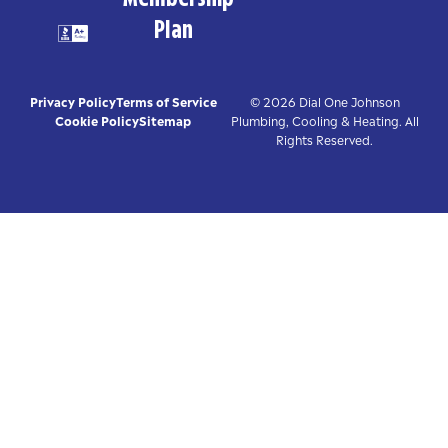
Plan
Privacy Policy
Terms of Service
© 2026 Dial One Johnson
Cookie Policy
Sitemap
Plumbing, Cooling & Heating. All
Rights Reserved.