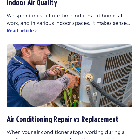
Indoor Air Quality
We spend most of our time indoors—at home, at
work, and in various indoor spaces. It makes sense
that the air quality in these environments
Read article
Air Conditioning Repair vs Replacement
When your air conditioner stops working during a