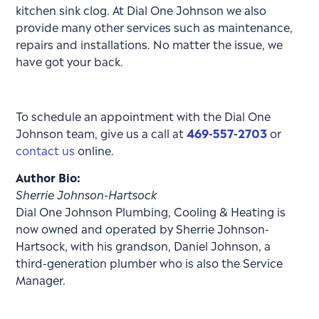
kitchen sink clog. At Dial One Johnson we also
provide many other services such as maintenance,
repairs and installations. No matter the issue, we
have got your back.
To schedule an appointment with the Dial One
Johnson team, give us a call at
469-557-2703
or
contact us
online.
Author Bio:
Sherrie Johnson-Hartsock
Dial One Johnson Plumbing, Cooling & Heating is
now owned and operated by Sherrie Johnson-
Hartsock, with his grandson, Daniel Johnson, a
third-generation plumber who is also the Service
Manager.