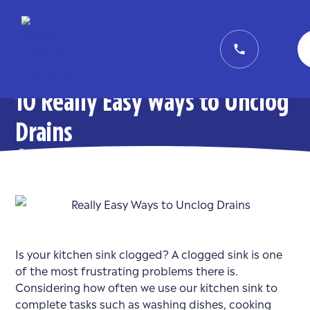
10 Really Easy Ways to Unclog
Drains
Posted on
December 9, 2020
in
Plumbing
Is your kitchen sink clogged? A clogged sink is one
of the most frustrating problems there is.
Considering how often we use our kitchen sink to
complete tasks such as washing dishes, cooking