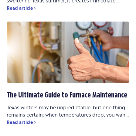
sweltering Texas summer, it creates immediate
stress. You’re faced with urgent questions: What’s
Read article
wrong? Can it be
The Ultimate Guide to Furnace Maintenance
Texas winters may be unpredictable, but one thing
remains certain: when temperatures drop, you want
a heating system that works reliably. Whether you’re
Read article
bouncing between