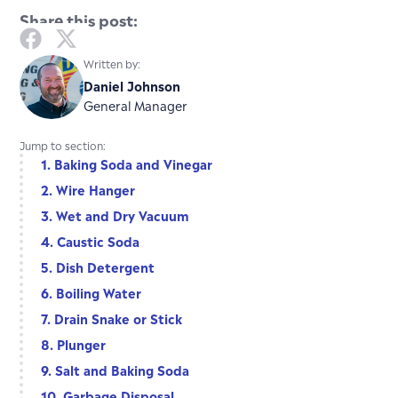
Share this post:
Written by:
Daniel Johnson
General Manager
Jump to section:
1. Baking Soda and Vinegar
2. Wire Hanger
3. Wet and Dry Vacuum
4. Caustic Soda
5. Dish Detergent
6. Boiling Water
7. Drain Snake or Stick
8. Plunger
9. Salt and Baking Soda
10. Garbage Disposal