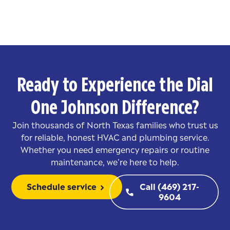
Ready to Experience the Dial
One Johnson Difference?
Join thousands of North Texas families who trust us
for reliable, honest HVAC and plumbing service.
Whether you need emergency repairs or routine
maintenance, we’re here to help.
Schedule service
Call (469) 217-
chevron_right
phone
9604