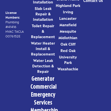
Contact Us
Installation
Highland Park
Slab Leak
Irving
License
Repair &
Numbers:
Lancaster
Installation
Plumbing
Mansfield
Toilet Repair
#41416
&
Mesquite
HVAC TACLA
0076152E
Replacement
Midlothian
Water Heater
Oak Cliff
Install &
Red Oak
Replacement
University
Water Leak
Park
Detection &
Waxahachie
Repair
Generator
Commercial
Emergency
Services
Membership