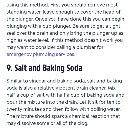
using this method. First you should remove most
standing water, leave enough to cover the head of
the plunger. Once you have done this you can begin
plunging with a cup plunger. Be sure to get a tight
seal over the drain and only bring the plunger up as
high as water level. If this method doesn’t work you
may want to consider calling a plumber for
emergency plumbing services
.
9. Salt and Baking Soda
Similar to vinegar and baking soda, salt and baking
soda is also a relatively potent drain cleaner. Mix
half a cup of salt with half a cup of baking soda and
pour the mixture into the drain. Let it sit for ten to
twenty minutes and then follow with boiling water.
The mixture should spark a chemical reaction that
may dissolve some or all of the clog.