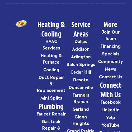
Heating &
Service
More
Cooling
Areas
Join Our
Team
HVAC
Dallas
Financing
Services
Addison
Specials
Heating &
Arlington
Community
Furnace
Balch Springs
News
Cooling
Cedar Hill
Contact Us
Duct Repair
Desoto
Connect
&
Duncanville
Replacement
With Us
Farmers
Mini Splits
Branch
Facebook
Plumbing
Garland
LinkedIn
Faucet Repair
Glenn
Yelp
Gas Leak
Heights
YouTube
Repair &
Grand Prairie